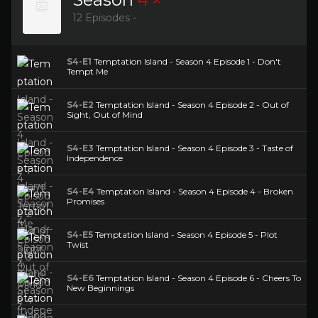
12 Episodes -
S4-E1
Temptation Island - Season 4 Episode 1 - Don't
Tempt Me
S4-E2
Temptation Island - Season 4 Episode 2 - Out of
Sight, Out of Mind
S4-E3
Temptation Island - Season 4 Episode 3 - Taste of
Independence
S4-E4
Temptation Island - Season 4 Episode 4 - Broken
Promises
S4-E5
Temptation Island - Season 4 Episode 5 - Plot
Twist
S4-E6
Temptation Island - Season 4 Episode 6 - Cheers To
New Beginnings