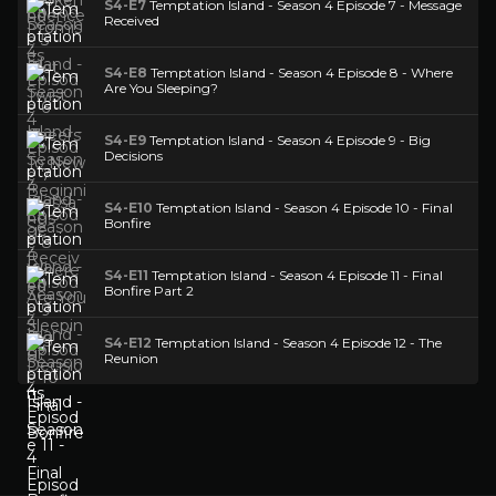
S4-E7
Temptation Island - Season 4 Episode 7 - Message
Received
S4-E8
Temptation Island - Season 4 Episode 8 - Where
Are You Sleeping?
S4-E9
Temptation Island - Season 4 Episode 9 - Big
Decisions
S4-E10
Temptation Island - Season 4 Episode 10 - Final
Bonfire
S4-E11
Temptation Island - Season 4 Episode 11 - Final
Bonfire Part 2
S4-E12
Temptation Island - Season 4 Episode 12 - The
Reunion