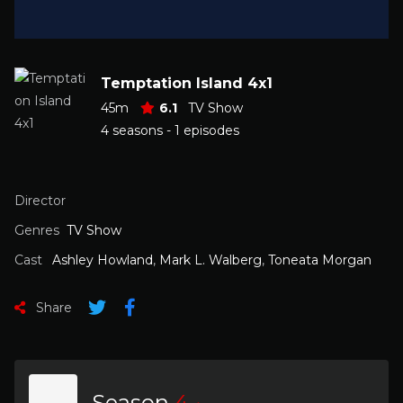
Temptation Island 4x1
45m
6.1
TV Show
4 seasons - 1 episodes
Director
Genres
TV Show
Cast
Ashley Howland
,
Mark L. Walberg
,
Toneata Morgan
Share
Season
4