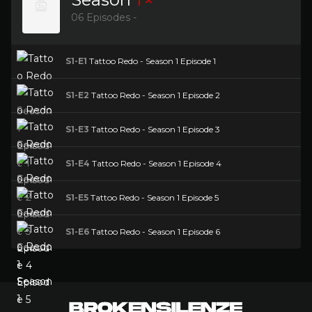
06 Episodes -
S1-E1
Tattoo Redo - Season 1 Episode 1
S1-E2
Tattoo Redo - Season 1 Episode 2
S1-E3
Tattoo Redo - Season 1 Episode 3
S1-E4
Tattoo Redo - Season 1 Episode 4
S1-E5
Tattoo Redo - Season 1 Episode 5
S1-E6
Tattoo Redo - Season 1 Episode 6