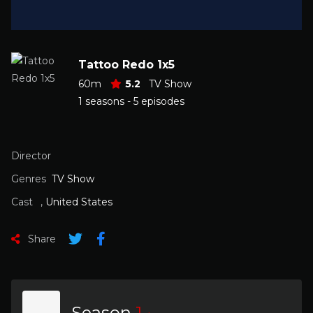
Tattoo Redo 1x5
60m
5.2
TV Show
1 seasons - 5 episodes
Director
Genres
TV Show
Cast
,
United States
Share
Season
1