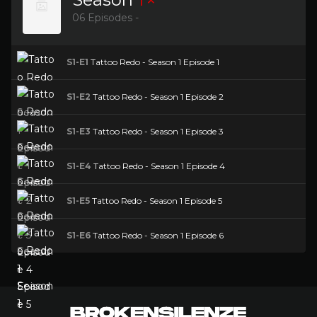
06 Episodes -
S1-E1
Tattoo Redo - Season 1 Episode 1
S1-E2
Tattoo Redo - Season 1 Episode 2
S1-E3
Tattoo Redo - Season 1 Episode 3
S1-E4
Tattoo Redo - Season 1 Episode 4
S1-E5
Tattoo Redo - Season 1 Episode 5
S1-E6
Tattoo Redo - Season 1 Episode 6