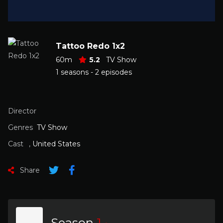
Tattoo Redo 1x2
60m
5.2
TV Show
1 seasons - 2 episodes
Director
Genres
TV Show
Cast
,
United States
Share
Season
1