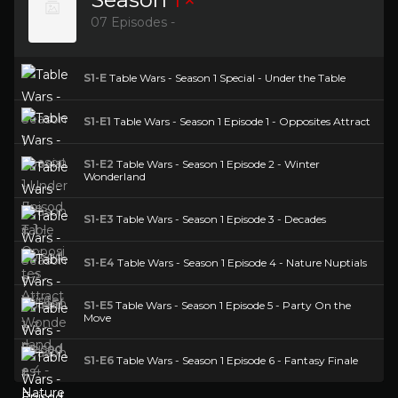
07 Episodes -
S1-E
Table Wars - Season 1 Special - Under the Table
S1-E1
Table Wars - Season 1 Episode 1 - Opposites Attract
S1-E2
Table Wars - Season 1 Episode 2 - Winter
Wonderland
S1-E3
Table Wars - Season 1 Episode 3 - Decades
S1-E4
Table Wars - Season 1 Episode 4 - Nature Nuptials
S1-E5
Table Wars - Season 1 Episode 5 - Party On the
Move
S1-E6
Table Wars - Season 1 Episode 6 - Fantasy Finale