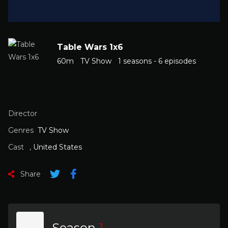
Table Wars 1x6
60m
TV Show
1 seasons - 6 episodes
Director
Genres
TV Show
Cast
,
United States
Share
Season
1