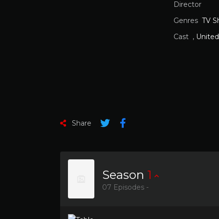
Director
Genres
TV S
Cast
,
United
Share
Season
1
07 Episodes -