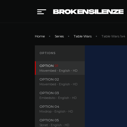
Home
Series
Table Wars
Table Wars 1x4
OPTIONS
OPTION
01
Movembed - English - HD
OPTION
02
Movembed - English - HD
OPTION
03
Embedsito - English - HD
OPTION
04
Mixdrop - English - HD
OPTION
05
Sbnet - English - HD