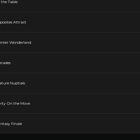
 the Table
posites Attract
Winter Wonderland
ecades
ature Nuptials
Party On the Move
antasy Finale