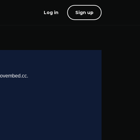
Log in
Sign up