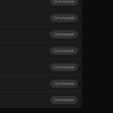
Go to Episode
Go to Episode
Go to Episode
Go to Episode
Go to Episode
Go to Episode
Go to Episode