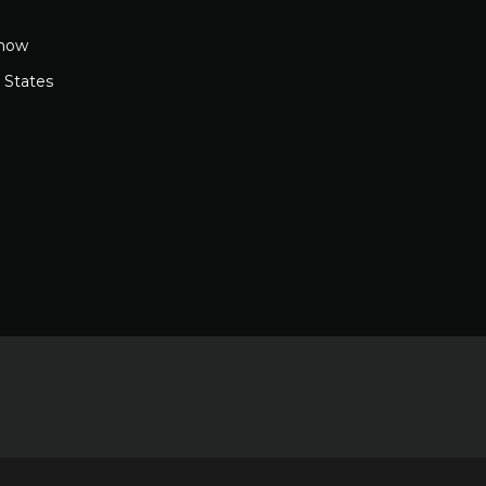
how
 States