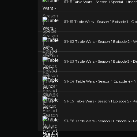
S1-E
Table Wars - Season 1 Special - Under
S1-E1
Table Wars - Season 1 Episode 1 - Op
S1-E2
Table Wars - Season 1 Episode 2 - 
S1-E3
Table Wars - Season 1 Episode 3 - D
S1-E4
Table Wars - Season 1 Episode 4 - N
S1-E5
Table Wars - Season 1 Episode 5 - 
S1-E6
Table Wars - Season 1 Episode 6 - F