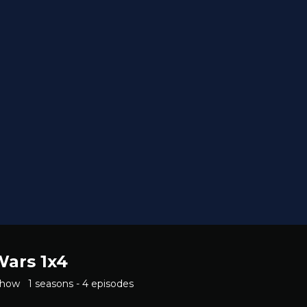
Wars 1x4
Show
1 seasons - 4 episodes