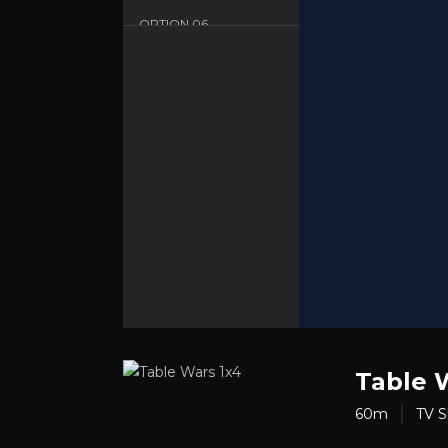
OPTION
06
Dood - English - HD
Table 
60m
TV 