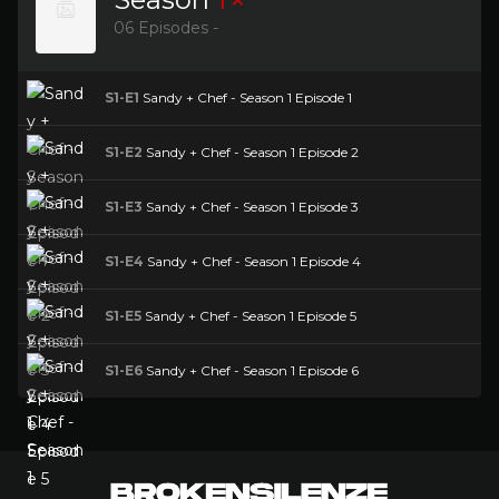
06 Episodes -
S1-E1
Sandy + Chef - Season 1 Episode 1
S1-E2
Sandy + Chef - Season 1 Episode 2
S1-E3
Sandy + Chef - Season 1 Episode 3
S1-E4
Sandy + Chef - Season 1 Episode 4
S1-E5
Sandy + Chef - Season 1 Episode 5
S1-E6
Sandy + Chef - Season 1 Episode 6