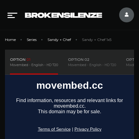
Home
Series
Sandy + Chef
Sandy + Chef 1x5
OPTION
01
OPTION
02
OPTI
Movembed - English - HD 720
Movembed - English - HD 720
Mixdrop