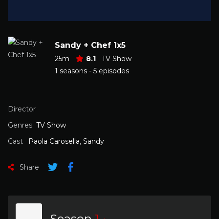
Sandy + Chef 1x5
25m
8.1
TV Show
1 seasons - 5 episodes
Director
Genres
TV Show
Cast
Paola Carosella
,
Sandy
Share
Season
1