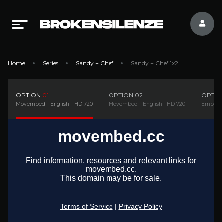
Home
Series
Sandy + Chef
Sandy + Chef 1x2
OPTION
01
OPTION
02
OPTI
Movembed - English - HD 720
Movembed - English - HD 720
Embedsi