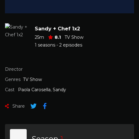
Sandy + Chef 1x2
25m
8.1
TV Show
1 seasons - 2 episodes
Director
Genres
TV Show
Cast
Paola Carosella
,
Sandy
Share
Season
1