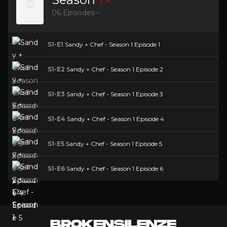
06 Episodes -
S1-E1
Sandy + Chef - Season 1 Episode 1
S1-E2
Sandy + Chef - Season 1 Episode 2
S1-E3
Sandy + Chef - Season 1 Episode 3
S1-E4
Sandy + Chef - Season 1 Episode 4
S1-E5
Sandy + Chef - Season 1 Episode 5
S1-E6
Sandy + Chef - Season 1 Episode 6