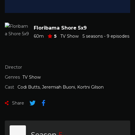
Floribama Shore 5x9
60m
5
TV Show
5 seasons - 9 episodes
Director
Genres
TV Show
Cast
Codi Butts
,
Jeremiah Buoni
,
Kortni Gilson
Share
Season
5