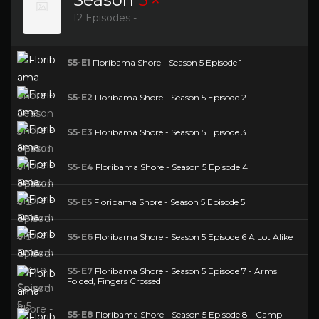
12 Episodes -
S5-E1
Floribama Shore - Season 5 Episode 1
S5-E2
Floribama Shore - Season 5 Episode 2
S5-E3
Floribama Shore - Season 5 Episode 3
S5-E4
Floribama Shore - Season 5 Episode 4
S5-E5
Floribama Shore - Season 5 Episode 5
S5-E6
Floribama Shore - Season 5 Episode 6 A Lot Alike
S5-E7
Floribama Shore - Season 5 Episode 7 - Arms
Folded, Fingers Crossed
S5-E8
Floribama Shore - Season 5 Episode 8 - Camp