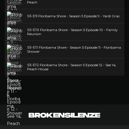
Peach
S5-E9
Floribama Shore - Season 5 Episode 9 - Yardi Gras
S5-E10
Floribama Shore - Season 5 Episode 10 - Family
Reunion
S5-E11
Floribama Shore - Season 5 Episode 11 - Floribama
Shower
S5-E12
Floribama Shore - Season 5 Episode 12 - See Ya,
Peach House