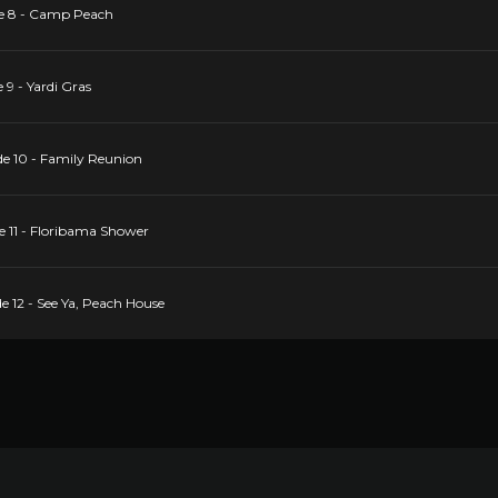
de 8 - Camp Peach
 9 - Yardi Gras
de 10 - Family Reunion
e 11 - Floribama Shower
e 12 - See Ya, Peach House