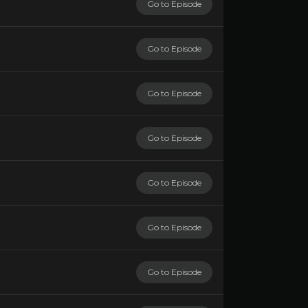
Go to Episode
Go to Episode
Go to Episode
Go to Episode
Go to Episode
Go to Episode
Go to Episode