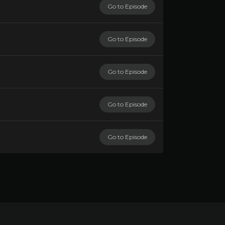
Go to Episode
Go to Episode
Go to Episode
Go to Episode
Go to Episode