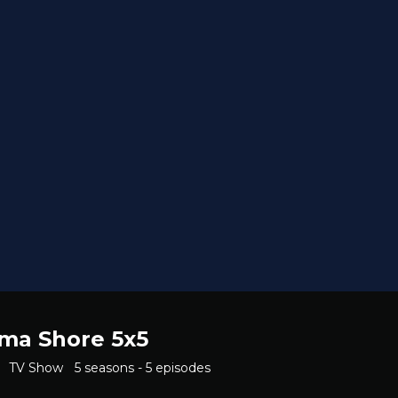
ama Shore 5x5
TV Show
5 seasons - 5 episodes