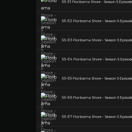
S5-E1
Floribama Shore - Season 5 Episode
S5-E2
Floribama Shore - Season 5 Episod
S5-E3
Floribama Shore - Season 5 Episod
S5-E4
Floribama Shore - Season 5 Episod
S5-E5
Floribama Shore - Season 5 Episode
S5-E6
Floribama Shore - Season 5 Episode
S5-E7
Floribama Shore - Season 5 Episode