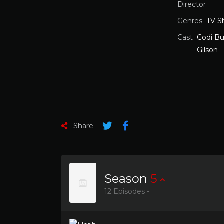
Director
Genres
TV S
Cast
Codi Bu
Gilson
Share
Season
5
12 Episodes -