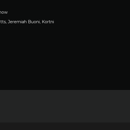
how
tts
,
Jeremiah Buoni
,
Kortni