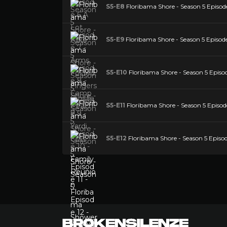
S5-E8
Floribama Shore - Season 5 Episo
S5-E9
Floribama Shore - Season 5 Episode
S5-E10
Floribama Shore - Season 5 Episo
S5-E11
Floribama Shore - Season 5 Episod
S5-E12
Floribama Shore - Season 5 Episod