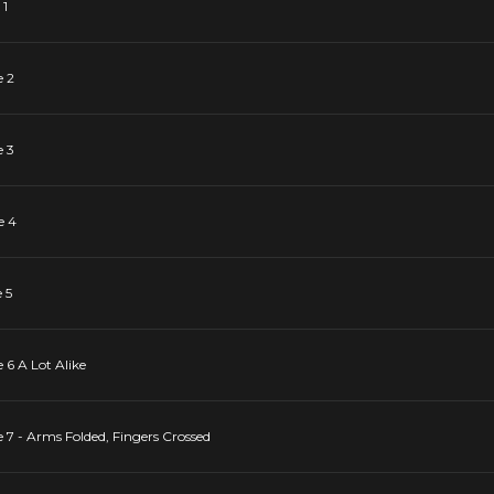
 1
e 2
e 3
e 4
 5
 6 A Lot Alike
 7 - Arms Folded, Fingers Crossed