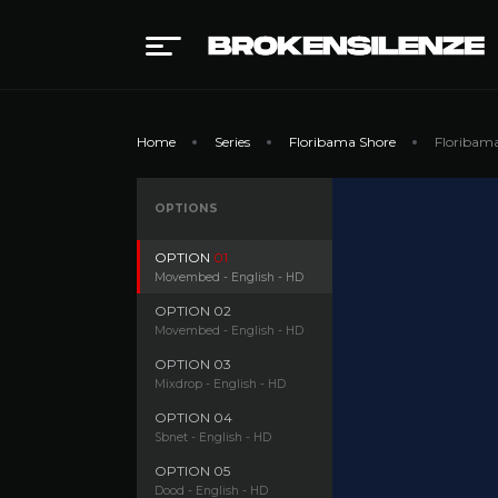
Home
Series
Floribama Shore
Floribama
OPTIONS
OPTION
01
Movembed - English - HD
OPTION
02
Movembed - English - HD
OPTION
03
Mixdrop - English - HD
OPTION
04
Sbnet - English - HD
OPTION
05
Dood - English - HD