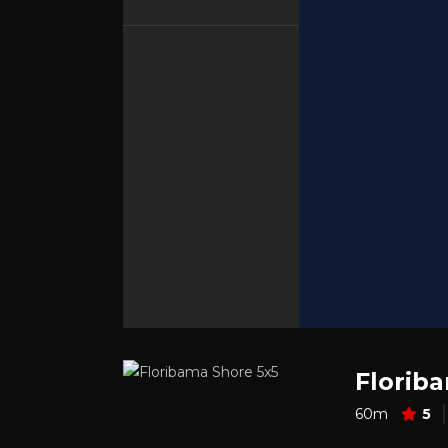
Florib
60m
5