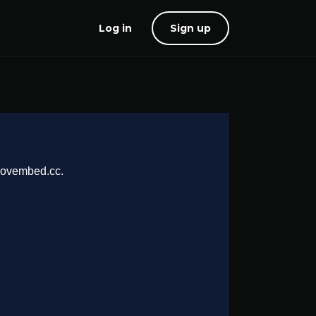
Log in
Sign up