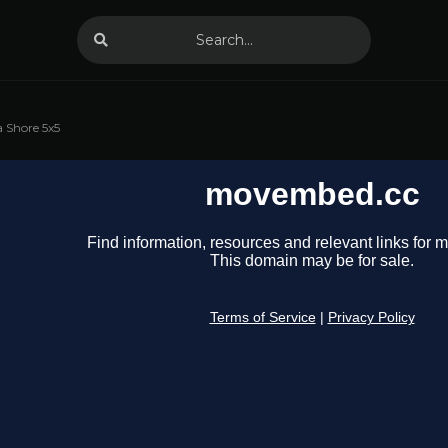
 Shore 5x5