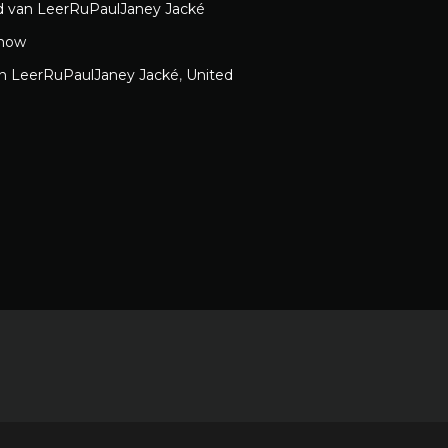
d van LeerRuPaulJaney Jacké
how
an LeerRuPaulJaney Jacké
,
United