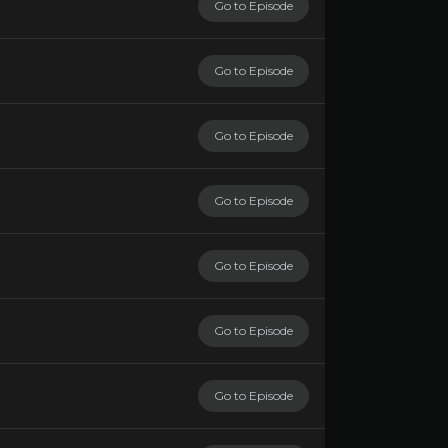
Go to Episode
Go to Episode
Go to Episode
Go to Episode
Go to Episode
Go to Episode
Go to Episode