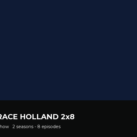
RACE HOLLAND 2x8
Show
2 seasons - 8 episodes