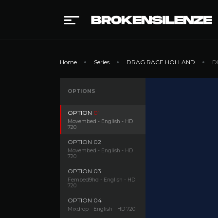
Home
Series
DRAG RACE HOLLAND
D
OPTIONS
OPTION
01
Movembed - English - HD
720
OPTION
02
Movembed - English - HD
720
OPTION
03
Fembed9hd - English - HD
720
OPTION
04
Mixdrop - English - HD 720