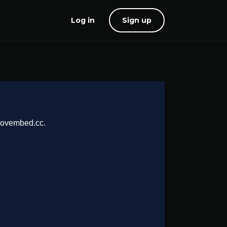
Log in
Sign up