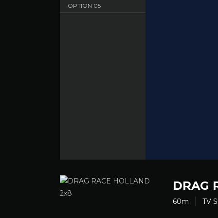
OPTION
05
Sbnet - English - HD 720
OPTION
06
Dood - English - HD 720
DRAG 
60m
TV 