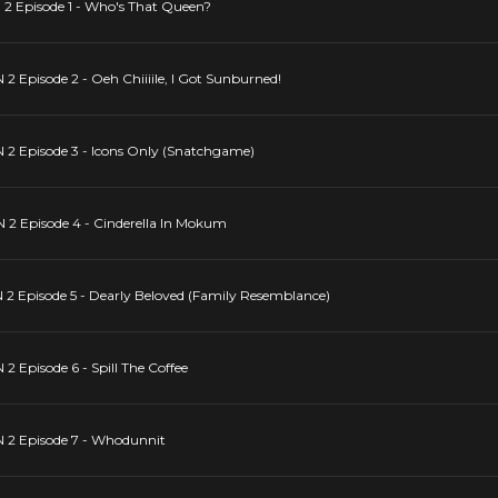
pisode 1 - Who's That Queen?
isode 2 - Oeh Chiiiile, I Got Sunburned!
Episode 3 - Icons Only (Snatchgame)
Episode 4 - Cinderella In Mokum
pisode 5 - Dearly Beloved (Family Resemblance)
isode 6 - Spill The Coffee
 Episode 7 - Whodunnit