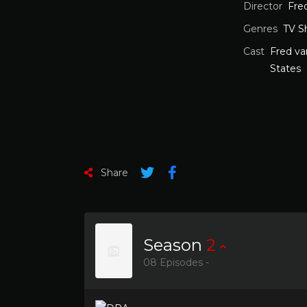
Director
Fre
Genres
TV S
Cast
Fred v
States
Share
Season
2
08 Episodes -