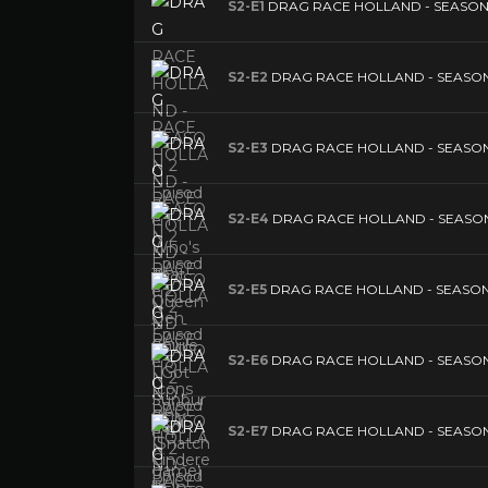
S2-E1
DRAG RACE HOLLAND - SEASON 2 E
S2-E2
DRAG RACE HOLLAND - SEASON 2 Ep
S2-E3
DRAG RACE HOLLAND - SEASON 2 
S2-E4
DRAG RACE HOLLAND - SEASON 2 
S2-E5
DRAG RACE HOLLAND - SEASON 2 E
S2-E6
DRAG RACE HOLLAND - SEASON 2 Ep
S2-E7
DRAG RACE HOLLAND - SEASON 2