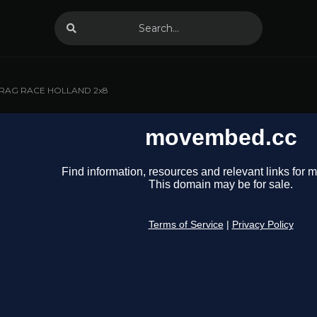
RAG RACE HOLLAND 2x8