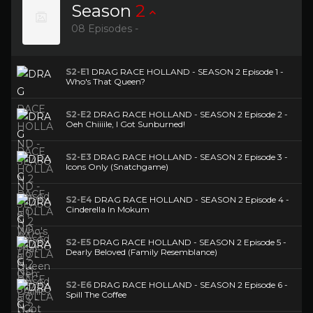
Season
2
08 Episodes -
S2-E1
DRAG RACE HOLLAND - SEASON 2 Episode 1 -
Who's That Queen?
S2-E2
DRAG RACE HOLLAND - SEASON 2 Episode 2 -
Oeh Chiiiile, I Got Sunburned!
S2-E3
DRAG RACE HOLLAND - SEASON 2 Episode 3 -
Icons Only (Snatchgame)
S2-E4
DRAG RACE HOLLAND - SEASON 2 Episode 4 -
Cinderella In Mokum
S2-E5
DRAG RACE HOLLAND - SEASON 2 Episode 5 -
Dearly Beloved (Family Resemblance)
S2-E6
DRAG RACE HOLLAND - SEASON 2 Episode 6 -
Spill The Coffee