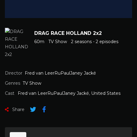
DRAG RACE HOLLAND 2x2
60m
TV Show
2 seasons - 2 episodes
Director
Fred van LeerRuPaulJaney Jacké
Genres
TV Show
Cast
Fred van LeerRuPaulJaney Jacké
,
United States
Share