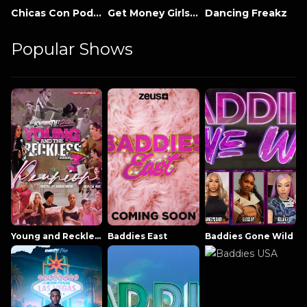
Chicas Con Poder
Get Money Girls Miami
Dancing Freakz
Popular Shows
Young and Reckless NowThatsTV
Baddies East
Baddies Gone Wild