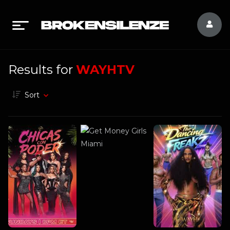
Results for
WAYHTV
Sort