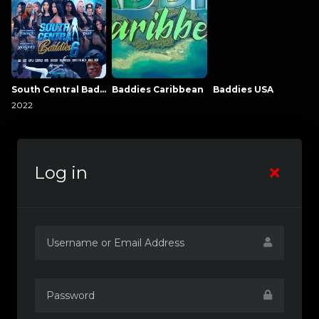
South Central Baddies
Baddies Caribbean
Baddies USA
2022
Log in