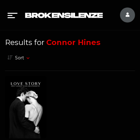
Results for
Connor Hines
Sort