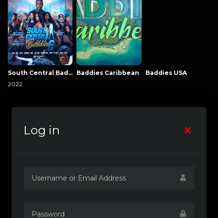
South Central Baddies
Baddies Caribbean
Baddies USA
2022
Log in