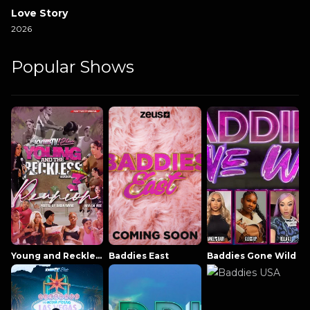
Love Story
2026
Popular Shows
Young and Reckless NowThatsTV
Baddies East
Baddies Gone Wild