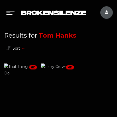
Results for
Tom Hanks
Sort
HD
HD