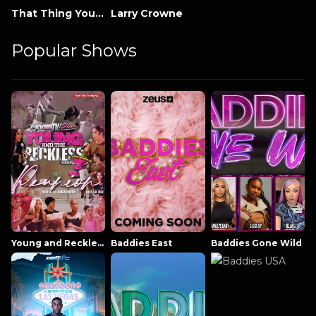
That Thing You Do
Larry Crowne
Popular Shows
Young and Reckless NowThatsTV
Baddies East
Baddies Gone Wild