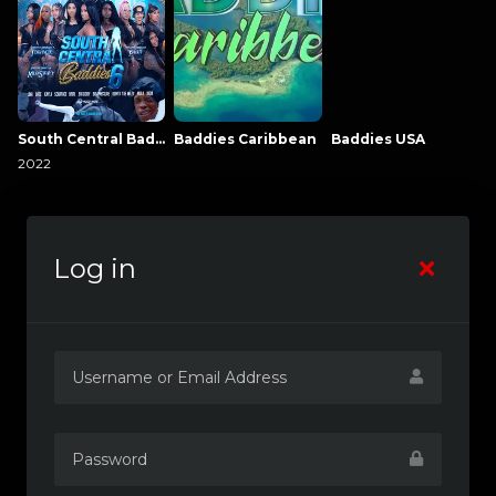
South Central Baddies
Baddies Caribbean
Baddies USA
2022
Log in