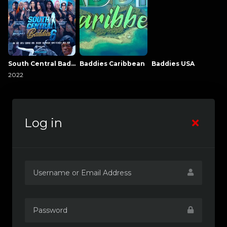
South Central Baddies
Baddies Caribbean
Baddies USA
2022
Log in