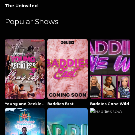
The Uninvited
Popular Shows
Young and Reckless NowThatsTV
Baddies East
Baddies Gone Wild