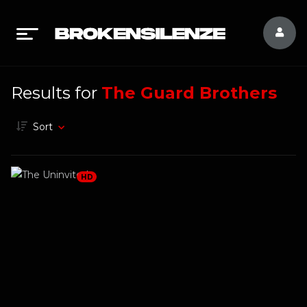
Results for
The Guard Brothers
Sort
HD