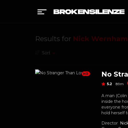
Results for
Nick Wernham
Sort
No Str
HD
5.2
89m
A man (Colin 
inside the ho
everyone from
hold herself 
Director
Nic