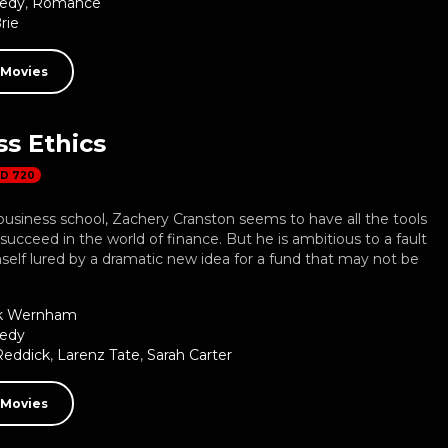
edy
,
Romance
rie
 Movies
s Ethics
D 720
business school, Zachery Cranston seems to have all the tools
succeed in the world of finance. But he is ambitious to a fault
self lured by a dramatic new idea for a fund that may not be
k Wernham
edy
Reddick
,
Larenz Tate
,
Sarah Carter
 Movies