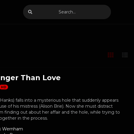
anger Than Love
HD
Hanks) falls into a mysterious hole that suddenly appears
use of his mistress (Alison Brie). Now she must distract
 finding out about her affair and the hole, while trying to
together in the process.
k Wernham