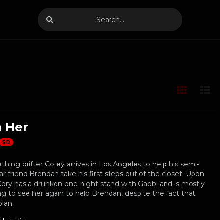
 Her
SD
ing drifter Corey arrives in Los Angeles to help his semi-
r friend Brendan take his first steps out of the closet. Upon
, Cory has a drunken one-night stand with Gabbi and is mostly
ng to see her again to help Brendan, despite the fact that
bian.