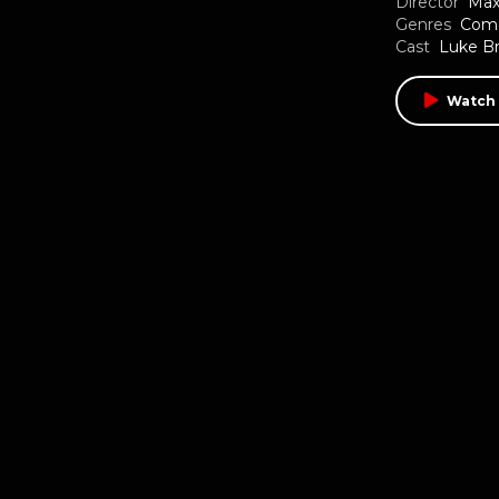
Director
Max
Genres
Com
Cast
Luke B
Watch