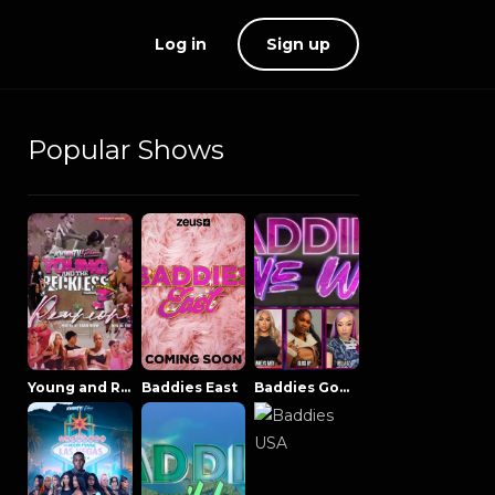
Log in
Sign up
Popular Shows
Young and Reckless NowThatsTV
Baddies East
Baddies Gone Wild