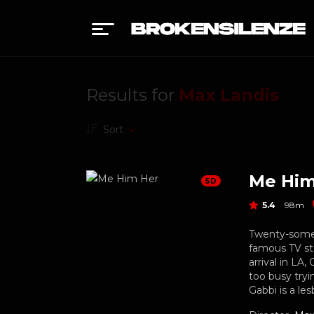
Results for
Max Landis
Sort
Me Him
SD
5.4
98m
Twenty-someth
famous TV sta
arrival in LA
too busy tryi
Gabbi is a les