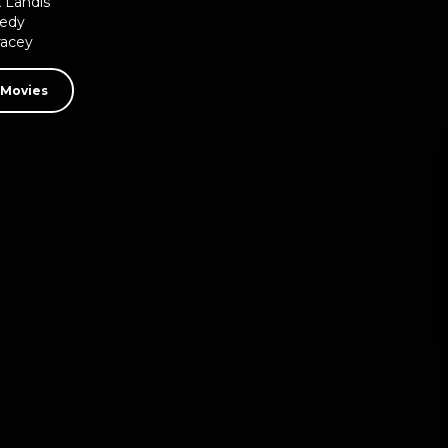
 Landis
edy
racey
 Movies