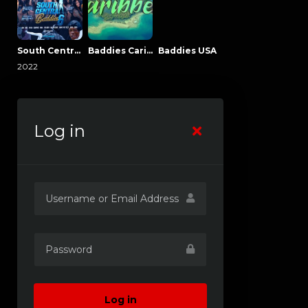
South Central Baddies
Baddies Caribbean
Baddies USA
2022
Log in
Log in