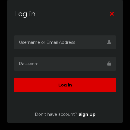
Log in
Log in
Don't have account?
Sign Up