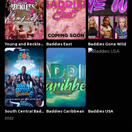
Young and Reckless NowThatsTV
Baddies East
Baddies Gone Wild
South Central Baddies
Baddies Caribbean
Baddies USA
2022