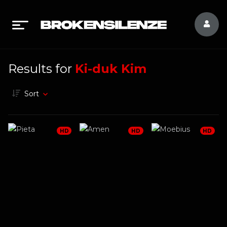
Results for
Ki-duk Kim
Sort
HD
HD
HD