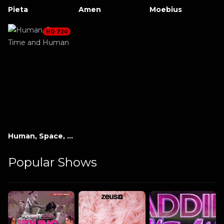
Pieta
Amen
Moebius
HD 720
Human, Space, Time and Human
Popular Shows