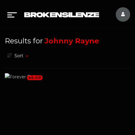
Results for
Johnny Rayne
Sort
HD RIP