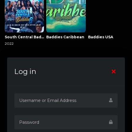
South Central Baddies
Baddies Caribbean
Baddies USA
2022
Log in