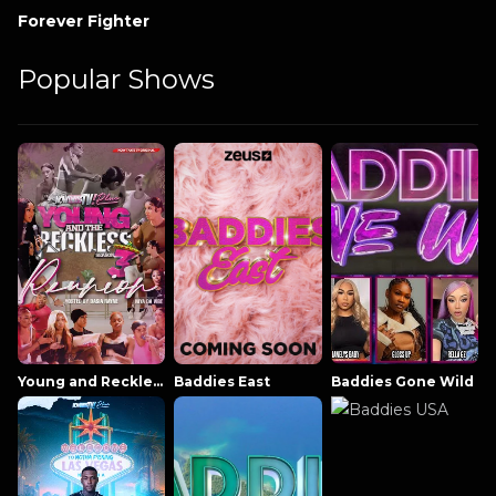
Forever Fighter
Popular Shows
Young and Reckless NowThatsTV
Baddies East
Baddies Gone Wild