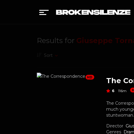
Results for
Giuseppe Torn
Sort
HD
The Co
6
116m
The Correspo
much younger
stuntwoman.
Director
Giu
Genres
Dra