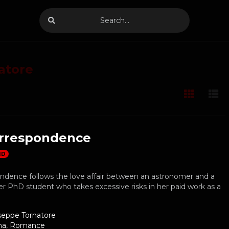
atore
rrespondence
HD
ndence follows the love affair between an astronomer and a
 PhD student who takes excessive risks in her paid work as a
seppe Tornatore
ma
,
Romance