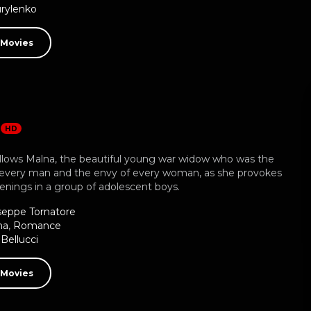
rylenko
 Movies
a
HD
llows Malna, the beautiful young war widow who was the
 every man and the envy of every woman, as she provokes
enings in a group of adolescent boys.
seppe Tornatore
ma
,
Romance
Bellucci
 Movies