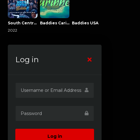
South Central Baddies
Baddies Caribbean
Baddies USA
2022
Log in
Log in