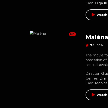
Cast
Olga Ku
Watch
HD
Malèn
7.5
109m
The movie fo
obsession of
sensual awak
Director
Giu
Genres
Dra
Cast
Monica 
Watch