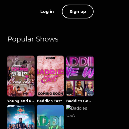
Log in
Sign up
Popular Shows
Young and Reckless NowThatsTV
Baddies East
Baddies Gone Wild