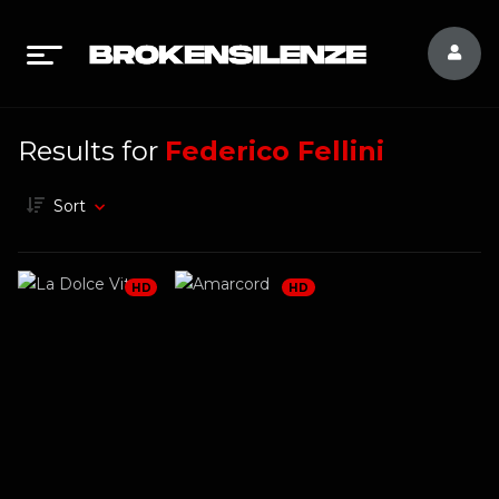
Results for
Federico Fellini
Sort
HD
HD