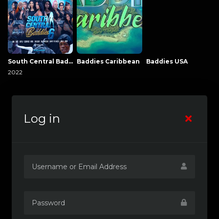
South Central Baddies
Baddies Caribbean
Baddies USA
2022
Log in