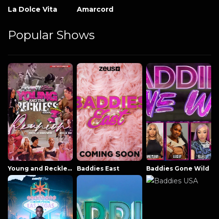
La Dolce Vita
Amarcord
Popular Shows
Young and Reckless NowThatsTV
Baddies East
Baddies Gone Wild