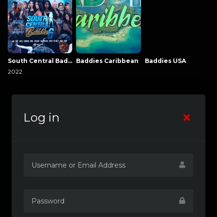
South Central Baddies
Baddies Caribbean
Baddies USA
2022
Log in