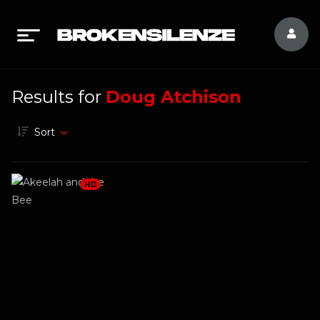
Results for
Doug Atchison
Sort
HD