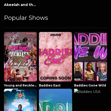
Akeelah and the Bee
Popular Shows
Young and Reckless NowThatsTV
Baddies East
Baddies Gone Wild