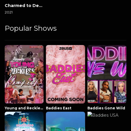
Charmed to Death
2021
Popular Shows
Young and Reckless NowThatsTV
Baddies East
Baddies Gone Wild