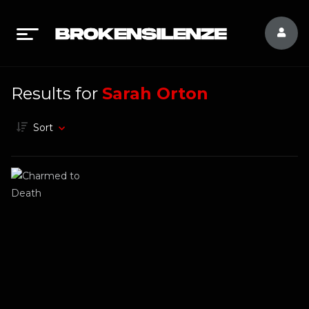
Results for
Sarah Orton
Sort