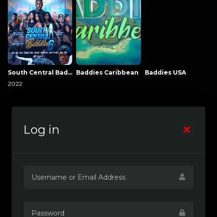
South Central Baddies
Baddies Caribbean
Baddies USA
2022
Log in