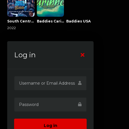
South Central Baddies
Baddies Caribbean
Baddies USA
2022
Log in
Log in