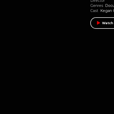
Director
Genres
Doc
Cast
Kegan 
Watch 