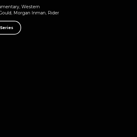
umentary
,
Western
Gould
,
Morgan Inman
,
Rider
Series