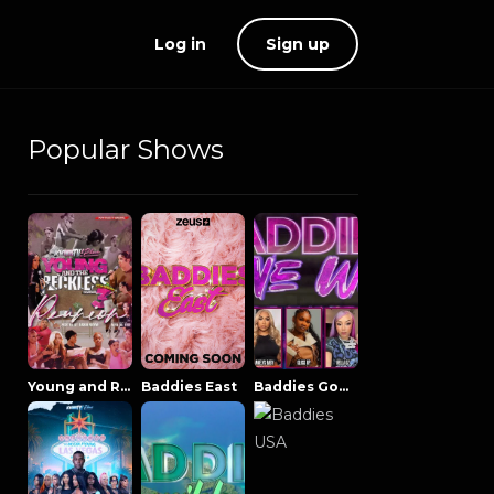
Log in
Sign up
Popular Shows
Young and Reckless NowThatsTV
Baddies East
Baddies Gone Wild