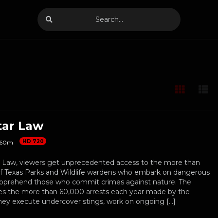
tar Law
HD 720
60m
 Law, viewers get unprecedented access to the more than
f Texas Parks and Wildlife wardens who embark on dangerous
apprehend those who commit crimes against nature. The
res the more than 60,000 arrests each year made by the
hey execute undercover stings, work on ongoing […]