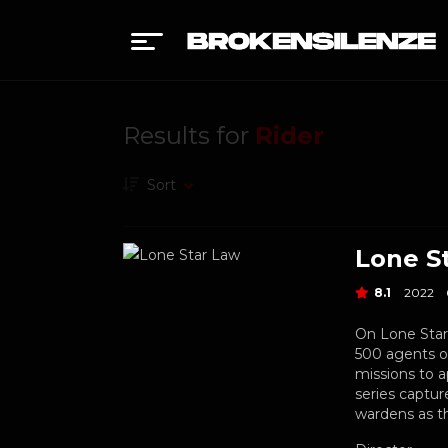
Results for
Rider
Sort
Lone S
8.1
2022
On Lone Star
500 agents o
missions to 
series captu
wardens as t