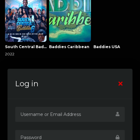
South Central Baddies
Baddies Caribbean
Baddies USA
2022
Log in