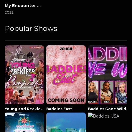
My Encounter with Evil
2022
Popular Shows
Young and Reckless NowThatsTV
Baddies East
Baddies Gone Wild