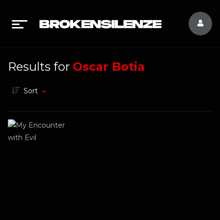
Results for
Oscar Botia
Sort