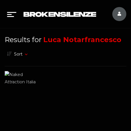
Results for
Luca Notarfrancesco
Sort