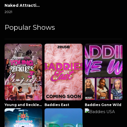
Naked Attraction Italia
2021
Popular Shows
Young and Reckless NowThatsTV
Baddies East
Baddies Gone Wild