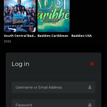
South Central Baddies
Baddies Caribbean
Baddies USA
2022
Log in