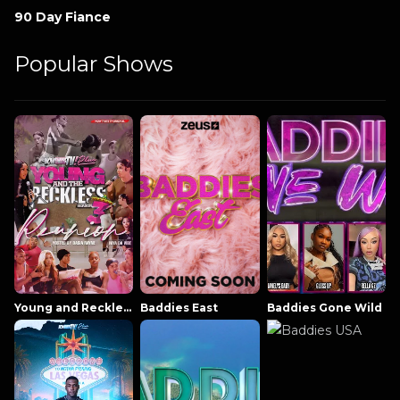
90 Day Fiance
Popular Shows
Young and Reckless NowThatsTV
Baddies East
Baddies Gone Wild