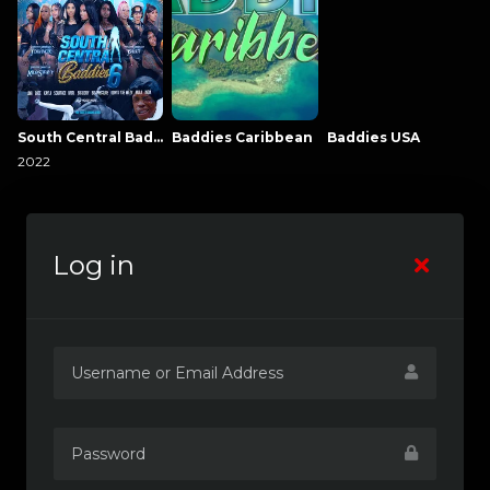
South Central Baddies
Baddies Caribbean
Baddies USA
2022
Log in