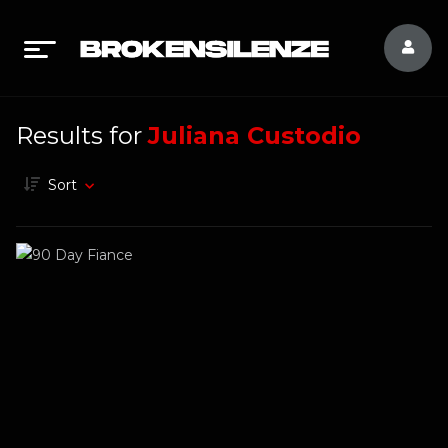
Results for
Juliana Custodio
Sort