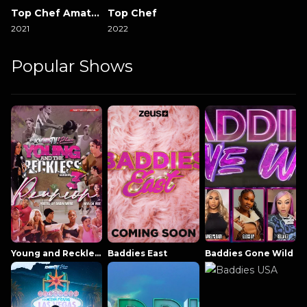
Top Chef Amateurs
Top Chef
2021
2022
Popular Shows
Young and Reckless NowThatsTV
Baddies East
Baddies Gone Wild