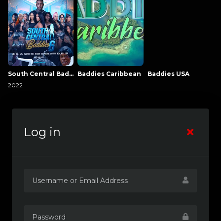
South Central Baddies
Baddies Caribbean
Baddies USA
2022
Log in