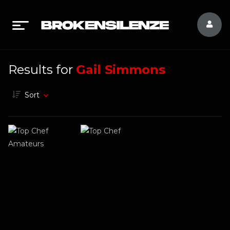
Results for
Gail Simmons
Sort