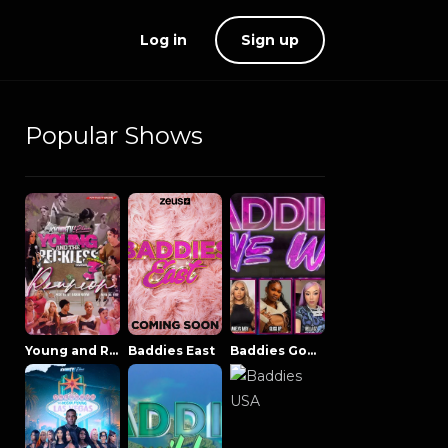
Log in
Sign up
Popular Shows
Young and Reckless NowThatsTV
Baddies East
Baddies Gone Wild