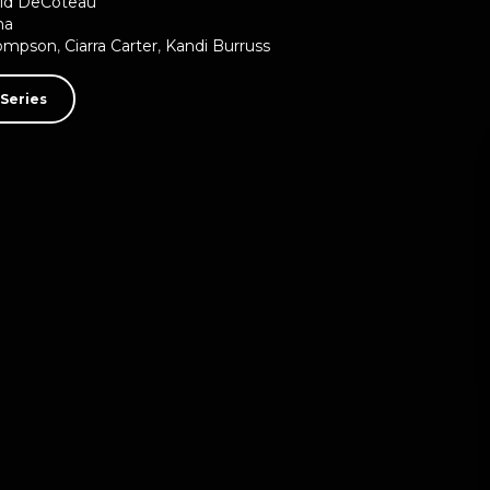
id DeCoteau
ma
hompson
,
Ciarra Carter
,
Kandi Burruss
Series