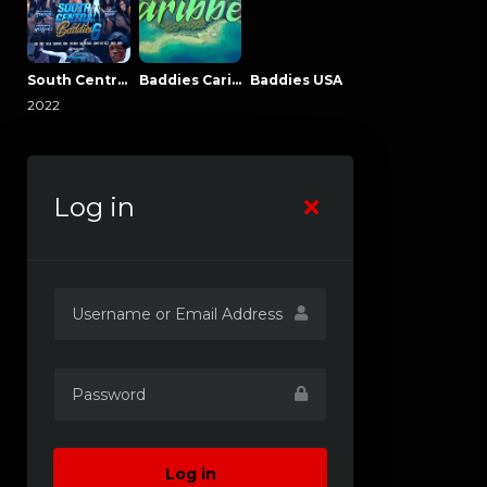
South Central Baddies
Baddies Caribbean
Baddies USA
2022
Log in
Log in