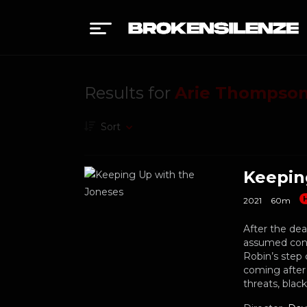
Results for
Arie Thompso
Sort
Keepin
2021
60m
After the dea
assumed cont
Robin’s step 
coming after 
threats, blac