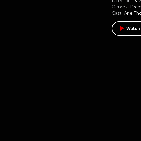
Director
Dav
Genres
Dra
Cast
Arie T
Watch 