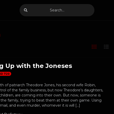
n
g Up with the Joneses
HD 720
th of patriarch Theodore Jones, his second wife Robin,
rol of the family business, but now Theodore’s daughters,
children, are coming into their own. But now, someone is
the family, trying to beat them at their own game. Using
kmail, and even murder, whomever it is will […]