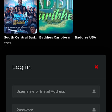
South Central Baddies
Baddies Caribbean
Baddies USA
2022
Log in