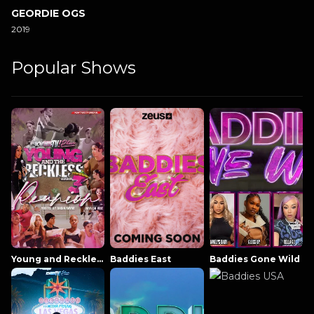
GEORDIE OGS
2019
Popular Shows
Young and Reckless NowThatsTV
Baddies East
Baddies Gone Wild