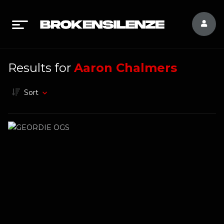
Results for
Aaron Chalmers
Sort