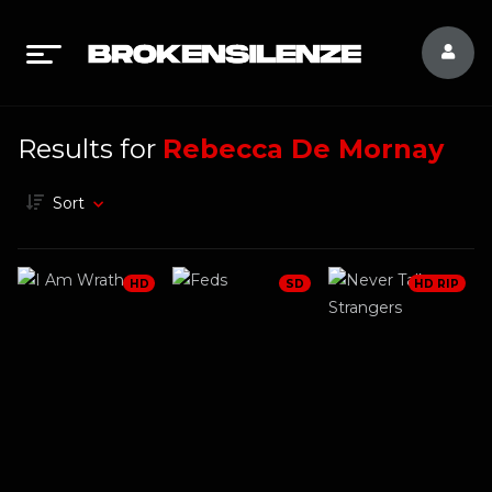
Results for
Rebecca De Mornay
Sort
HD
SD
HD RIP