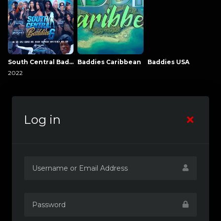
South Central Baddies
Baddies Caribbean
Baddies USA
2022
Log in