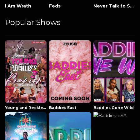
I Am Wrath
Feds
Never Talk to Strangers
Popular Shows
Young and Reckless NowThatsTV
Baddies East
Baddies Gone Wild