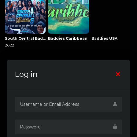
South Central Baddies
Baddies Caribbean
Baddies USA
2022
Log in