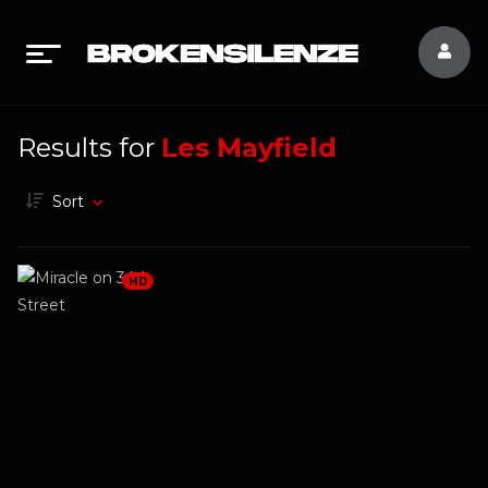
Results for
Les Mayfield
Sort
HD