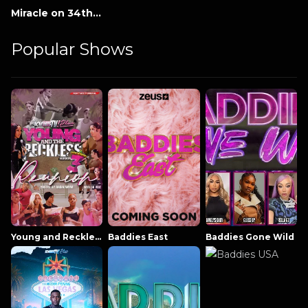
Miracle on 34th Street
Popular Shows
Young and Reckless NowThatsTV
Baddies East
Baddies Gone Wild