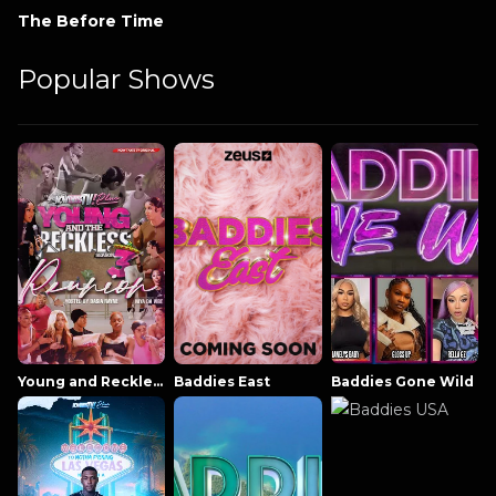
The Before Time
Popular Shows
Young and Reckless NowThatsTV
Baddies East
Baddies Gone Wild