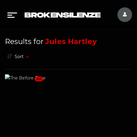
Results for
Jules Hartley
Sort
SD