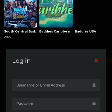
South Central Baddies
Baddies Caribbean
Baddies USA
2022
Log in