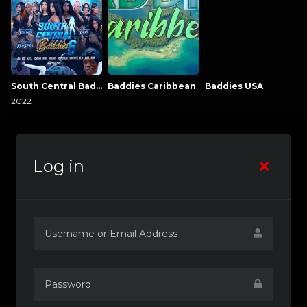
South Central Baddies
Baddies Caribbean
Baddies USA
2022
Log in