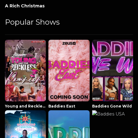
A Rich Christmas
Popular Shows
Young and Reckless NowThatsTV
Baddies East
Baddies Gone Wild