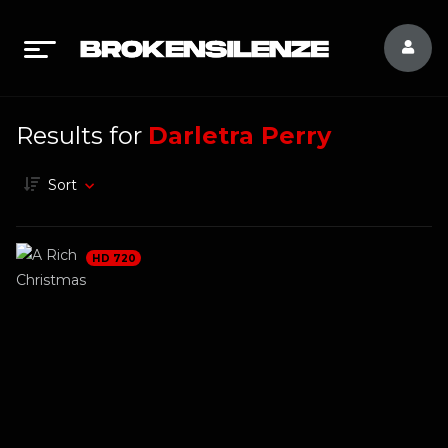
Results for
Darletra Perry
Sort
HD 720