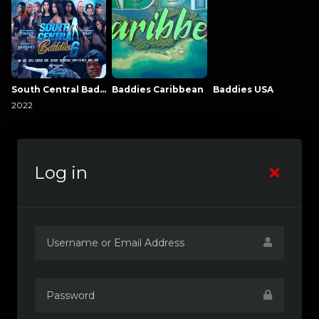
South Central Baddies
Baddies Caribbean
Baddies USA
2022
Log in