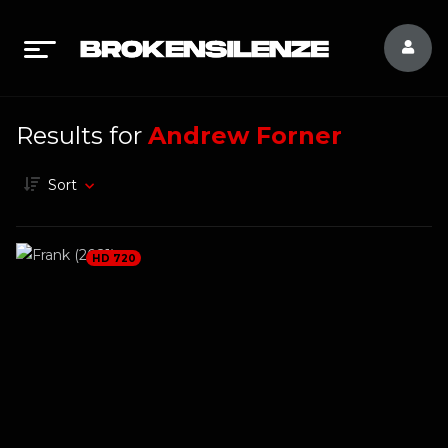
Results for
Andrew Forner
Sort
HD 720