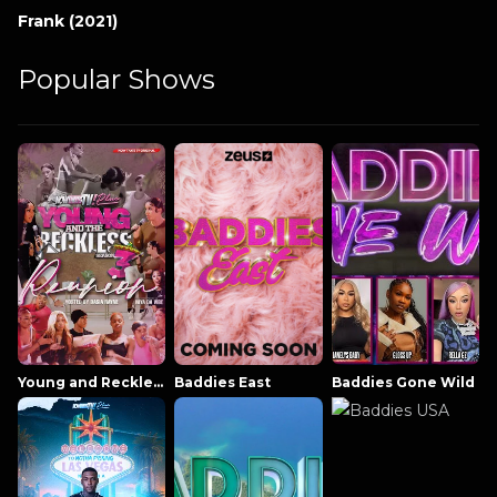
Frank (2021)
Popular Shows
Young and Reckless NowThatsTV
Baddies East
Baddies Gone Wild