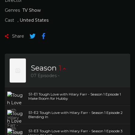
Director
Genres
TV Show
Cast
,
United States
Share
Season
1
07 Episodes -
S1-E1
Tough Love with Hilary Farr - Season 1 Episode 1
Make Room for Hubby
S1-E2
Tough Love with Hilary Farr - Season 1 Episode 2
Blending In
S1-E3
Tough Love with Hilary Farr - Season 1 Episode 3