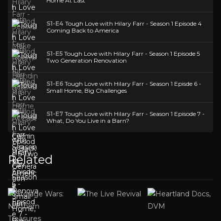
Home At Last
S1-E4
Tough Love with Hilary Farr - Season 1 Episode 4
Coming Back to America
S1-E5
Tough Love with Hilary Farr - Season 1 Episode 5
Two Generation Renovation
S1-E6
Tough Love with Hilary Farr - Season 1 Episde 6 -
Small Home, Big Challenges
S1-E7
Tough Love with Hilary Farr - Season 1 Episode 7 -
What, Do You Live in a Barn?
Related