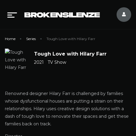
Home
Series
Tough Love with Hilary Farr
Tough Love with Hilary Farr
2021
TV Show
Renowned designer Hilary Farr is challenged by families
whose dysfunctional houses are putting a strain on their
relationships. Hilary uses creative design solutions with a
dash of tough love to renovate their spaces and get these
families back on track.