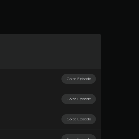
Go to Episode
Go to Episode
Go to Episode