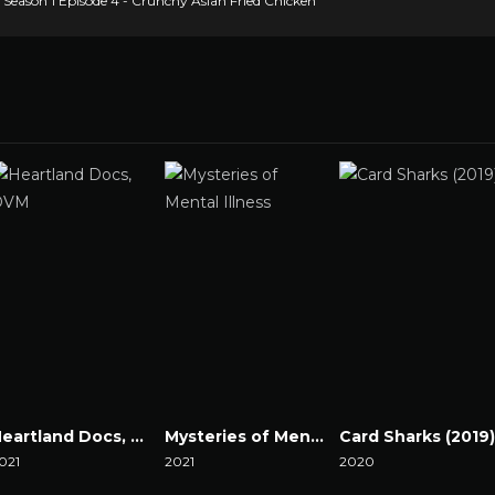
eason 1 Episode 4 - Crunchy Asian Fried Chicken
Heartland Docs, DVM
Mysteries of Mental Illness
Card Sharks (2019)
021
2021
2020
atch Now
Watch Now
Watch Now