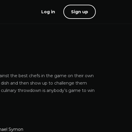
Log in
Sign up
inst the best chefs in the game on their own
ure dish and then show up to challenge them
is culinary throwdown is anybody’s game to win
hael Symon