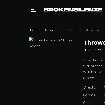
Home
Series
Throwdown with Michael Symo
Throwd
2022
21m
Iron Chef an
turf. Michael
with his own 
or lose.
Director
Genres
Cast