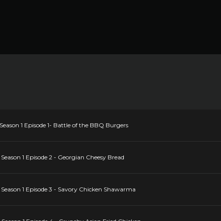
ason 1 Episode 1- Battle of the BBQ Burgers
eason 1 Episode 2 - Georgian Cheesy Bread
eason 1 Episode 3 - Savory Chicken Shawarma