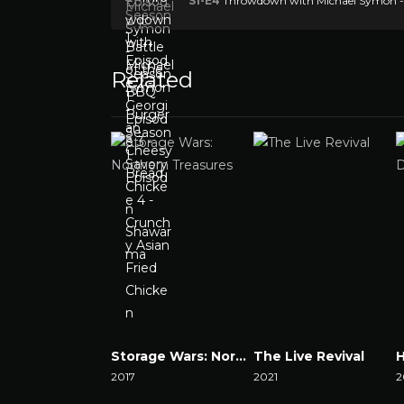
S1-E4
Throwdown with Michael Symon - S
Related
Storage Wars: Northern Treasures
The Live Revival
2017
2021
2
Watch Now
Watch Now
W