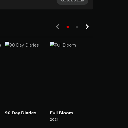
Go to Episode
90 Day Diaries
Full Bloom
The Set
Watch Now
2021
2021
Watch Now
Watch Now