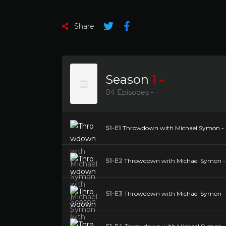
Share
Season
1
04 Episodes -
S1-E1
Throwdown with Michael Symon - Se
S1-E2
Throwdown with Michael Symon - S
S1-E3
Throwdown with Michael Symon - S