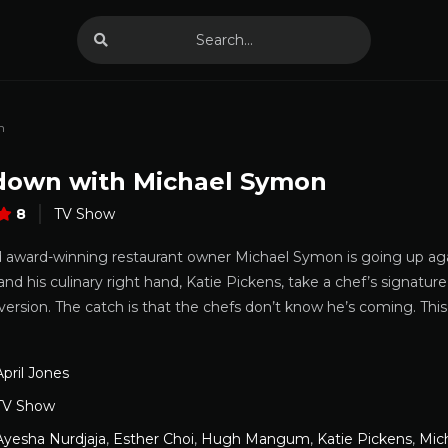
n
own with Michael Symon
8
TV Show
d award-winning restaurant owner Michael Symon is going up aga
 and his culinary right hand, Katie Pickens, take a chef’s signat
version. The catch is that the chefs don’t know he’s coming. Th
April Jones
TV Show
Ayesha Nurdjaja
,
Esther Choi
,
Hugh Mangum
,
Katie Pickens
,
Mic