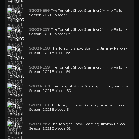
S2021-E56
The Tonight Show Starring Jimmy Fallon -
Season 2021 Episode 56
S2021-E57
The Tonight Show Starring Jimmy Fallon -
Season 2021 Episode 57
S2021-E58
The Tonight Show Starring Jimmy Fallon -
Season 2021 Episode 58
S2021-E59
The Tonight Show Starring Jimmy Fallon -
Season 2021 Episode 59
S2021-E60
The Tonight Show Starring Jimmy Fallon -
Season 2021 Episode 60
S2021-E61
The Tonight Show Starring Jimmy Fallon -
Season 2021 Episode 61
S2021-E62
The Tonight Show Starring Jimmy Fallon -
Season 2021 Episode 62