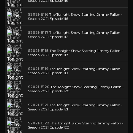
Season 2021 Episode 115
S2021-E116
The Tonight Show Starring Jimmy Fallon -
Season 2021 Episode 116
S2021-E117
The Tonight Show Starring Jimmy Fallon -
Season 2021 Episode 117
S2021-E118
The Tonight Show Starring Jimmy Fallon -
Season 2021 Episode 118
S2021-E119
The Tonight Show Starring Jimmy Fallon -
Season 2021 Episode 119
S2021-E120
The Tonight Show Starring Jimmy Fallon -
Season 2021 Episode 120
S2021-E121
The Tonight Show Starring Jimmy Fallon -
Season 2021 Episode 121
S2021-E122
The Tonight Show Starring Jimmy Fallon -
Season 2021 Episode 122