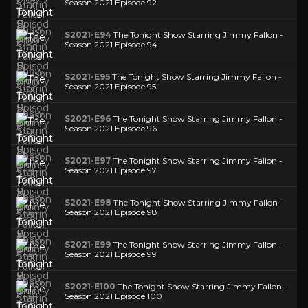
Season 2021 Episode 92
S2021-E94
The Tonight Show Starring Jimmy Fallon -
Season 2021 Episode 94
S2021-E95
The Tonight Show Starring Jimmy Fallon -
Season 2021 Episode 95
S2021-E96
The Tonight Show Starring Jimmy Fallon -
Season 2021 Episode 96
S2021-E97
The Tonight Show Starring Jimmy Fallon -
Season 2021 Episode 97
S2021-E98
The Tonight Show Starring Jimmy Fallon -
Season 2021 Episode 98
S2021-E99
The Tonight Show Starring Jimmy Fallon -
Season 2021 Episode 99
S2021-E100
The Tonight Show Starring Jimmy Fallon -
Season 2021 Episode 100