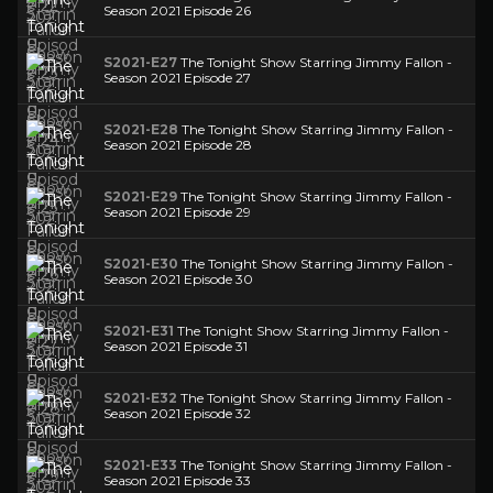
Season 2021 Episode 26
S2021-E27
The Tonight Show Starring Jimmy Fallon -
Season 2021 Episode 27
S2021-E28
The Tonight Show Starring Jimmy Fallon -
Season 2021 Episode 28
S2021-E29
The Tonight Show Starring Jimmy Fallon -
Season 2021 Episode 29
S2021-E30
The Tonight Show Starring Jimmy Fallon -
Season 2021 Episode 30
S2021-E31
The Tonight Show Starring Jimmy Fallon -
Season 2021 Episode 31
S2021-E32
The Tonight Show Starring Jimmy Fallon -
Season 2021 Episode 32
S2021-E33
The Tonight Show Starring Jimmy Fallon -
Season 2021 Episode 33