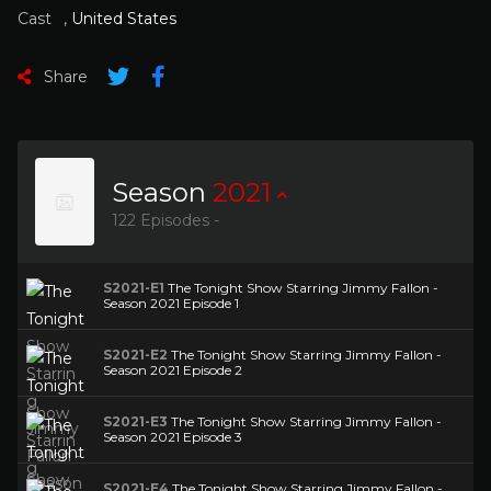
Cast
,
United States
Share
Season
2021
122 Episodes -
S2021-E1
The Tonight Show Starring Jimmy Fallon -
Season 2021 Episode 1
S2021-E2
The Tonight Show Starring Jimmy Fallon -
Season 2021 Episode 2
S2021-E3
The Tonight Show Starring Jimmy Fallon -
Season 2021 Episode 3
S2021-E4
The Tonight Show Starring Jimmy Fallon -