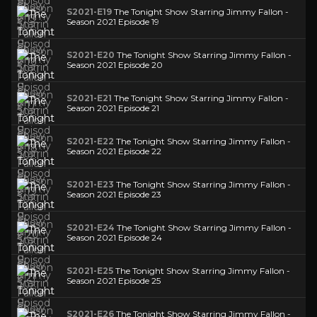
S2021-E19
The Tonight Show Starring Jimmy Fallon -
Season 2021 Episode 19
S2021-E20
The Tonight Show Starring Jimmy Fallon -
Season 2021 Episode 20
S2021-E21
The Tonight Show Starring Jimmy Fallon -
Season 2021 Episode 21
S2021-E22
The Tonight Show Starring Jimmy Fallon -
Season 2021 Episode 22
S2021-E23
The Tonight Show Starring Jimmy Fallon -
Season 2021 Episode 23
S2021-E24
The Tonight Show Starring Jimmy Fallon -
Season 2021 Episode 24
S2021-E25
The Tonight Show Starring Jimmy Fallon -
Season 2021 Episode 25
S2021-E26
The Tonight Show Starring Jimmy Fallon -