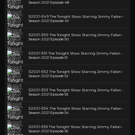
Season 2021 Episode 48
S2021-E49
The Tonight Show Starring Jimmy Fallon -
Season 2021 Episode 49
S2021-E50
The Tonight Show Starring Jimmy Fallon -
Season 2021 Episode 50
S2021-E51
The Tonight Show Starring Jimmy Fallon -
Season 2021 Episode 51
S2021-E52
The Tonight Show Starring Jimmy Fallon -
Season 2021 Episode 52
S2021-E53
The Tonight Show Starring Jimmy Fallon -
Season 2021 Episode 53
S2021-E54
The Tonight Show Starring Jimmy Fallon -
Season 2021 Episode 54
S2021-E55
The Tonight Show Starring Jimmy Fallon -
Season 2021 Episode 55