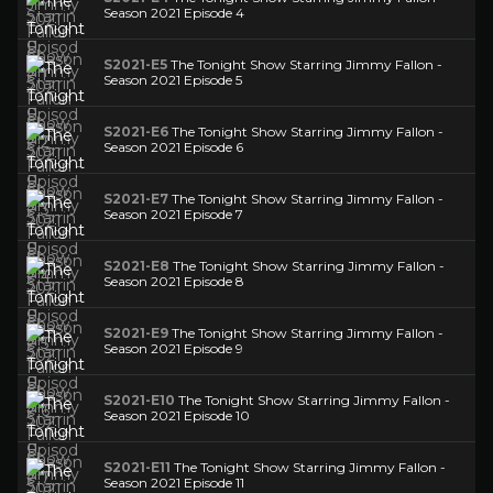
Season 2021 Episode 4
S2021-E5
The Tonight Show Starring Jimmy Fallon -
Season 2021 Episode 5
S2021-E6
The Tonight Show Starring Jimmy Fallon -
Season 2021 Episode 6
S2021-E7
The Tonight Show Starring Jimmy Fallon -
Season 2021 Episode 7
S2021-E8
The Tonight Show Starring Jimmy Fallon -
Season 2021 Episode 8
S2021-E9
The Tonight Show Starring Jimmy Fallon -
Season 2021 Episode 9
S2021-E10
The Tonight Show Starring Jimmy Fallon -
Season 2021 Episode 10
S2021-E11
The Tonight Show Starring Jimmy Fallon -
Season 2021 Episode 11