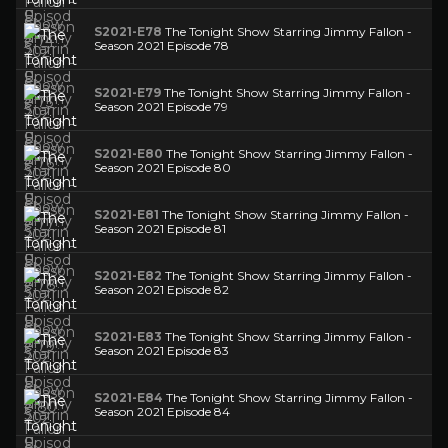
S2021-E78
The Tonight Show Starring Jimmy Fallon -
Season 2021 Episode 78
S2021-E79
The Tonight Show Starring Jimmy Fallon -
Season 2021 Episode 79
S2021-E80
The Tonight Show Starring Jimmy Fallon -
Season 2021 Episode 80
S2021-E81
The Tonight Show Starring Jimmy Fallon -
Season 2021 Episode 81
S2021-E82
The Tonight Show Starring Jimmy Fallon -
Season 2021 Episode 82
S2021-E83
The Tonight Show Starring Jimmy Fallon -
Season 2021 Episode 83
S2021-E84
The Tonight Show Starring Jimmy Fallon -
Season 2021 Episode 84