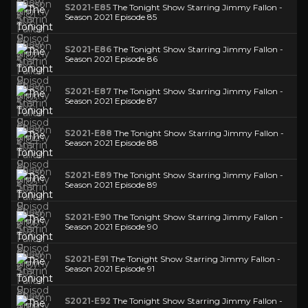
S2021-E85
The Tonight Show Starring Jimmy Fallon -
Season 2021 Episode 85
S2021-E86
The Tonight Show Starring Jimmy Fallon -
Season 2021 Episode 86
S2021-E87
The Tonight Show Starring Jimmy Fallon -
Season 2021 Episode 87
S2021-E88
The Tonight Show Starring Jimmy Fallon -
Season 2021 Episode 88
S2021-E89
The Tonight Show Starring Jimmy Fallon -
Season 2021 Episode 89
S2021-E90
The Tonight Show Starring Jimmy Fallon -
Season 2021 Episode 90
S2021-E91
The Tonight Show Starring Jimmy Fallon -
Season 2021 Episode 91
S2021-E92
The Tonight Show Starring Jimmy Fallon -