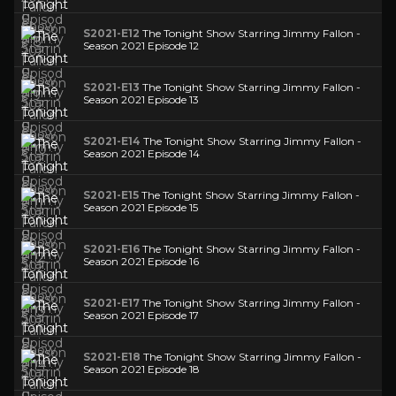
S2021-E12
The Tonight Show Starring Jimmy Fallon -
Season 2021 Episode 12
S2021-E13
The Tonight Show Starring Jimmy Fallon -
Season 2021 Episode 13
S2021-E14
The Tonight Show Starring Jimmy Fallon -
Season 2021 Episode 14
S2021-E15
The Tonight Show Starring Jimmy Fallon -
Season 2021 Episode 15
S2021-E16
The Tonight Show Starring Jimmy Fallon -
Season 2021 Episode 16
S2021-E17
The Tonight Show Starring Jimmy Fallon -
Season 2021 Episode 17
S2021-E18
The Tonight Show Starring Jimmy Fallon -
Season 2021 Episode 18