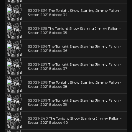
S2021-E34
The Tonight Show Starring Jimmy Fallon -
Season 2021 Episode 34
S2021-E35
The Tonight Show Starring Jimmy Fallon -
Season 2021 Episode 35
S2021-E36
The Tonight Show Starring Jimmy Fallon -
Season 2021 Episode 36
S2021-E37
The Tonight Show Starring Jimmy Fallon -
Season 2021 Episode 37
S2021-E38
The Tonight Show Starring Jimmy Fallon -
Season 2021 Episode 38
S2021-E39
The Tonight Show Starring Jimmy Fallon -
Season 2021 Episode 39
S2021-E40
The Tonight Show Starring Jimmy Fallon -
Season 2021 Episode 40