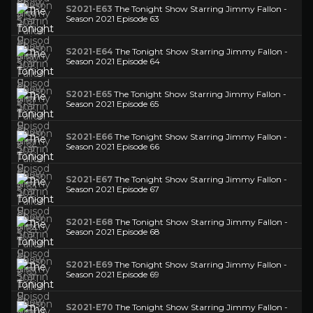
S2021-E63
The Tonight Show Starring Jimmy Fallon -
Season 2021 Episode 63
S2021-E64
The Tonight Show Starring Jimmy Fallon -
Season 2021 Episode 64
S2021-E65
The Tonight Show Starring Jimmy Fallon -
Season 2021 Episode 65
S2021-E66
The Tonight Show Starring Jimmy Fallon -
Season 2021 Episode 66
S2021-E67
The Tonight Show Starring Jimmy Fallon -
Season 2021 Episode 67
S2021-E68
The Tonight Show Starring Jimmy Fallon -
Season 2021 Episode 68
S2021-E69
The Tonight Show Starring Jimmy Fallon -
Season 2021 Episode 69
S2021-E70
The Tonight Show Starring Jimmy Fallon -