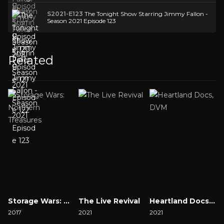
S2021-E123
The Tonight Show Starring Jimmy Fallon -
Season 2021 Episode 123
Related
Storage Wars: Northern Treasures
The Live Revival
Heartland Docs, DVM
2017
2021
2021
2