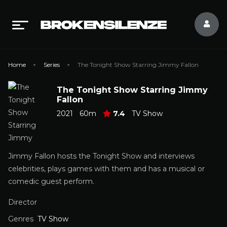
Home
Series
The Tonight Show Starring Jimmy Fallon
The Tonight Show Starring Jimmy
Fallon
2021
60m
7.4
TV Show
Jimmy Fallon hosts the Tonight Show and interviews
celebrities, plays games with them and has a musical or
comedic guest perform.
Director
Genres
TV Show