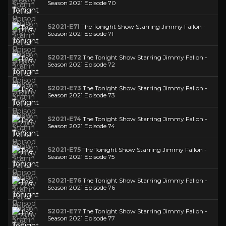
Season 2021 Episode 70
S2021-E71
The Tonight Show Starring Jimmy Fallon -
Season 2021 Episode 71
S2021-E72
The Tonight Show Starring Jimmy Fallon -
Season 2021 Episode 72
S2021-E73
The Tonight Show Starring Jimmy Fallon -
Season 2021 Episode 73
S2021-E74
The Tonight Show Starring Jimmy Fallon -
Season 2021 Episode 74
S2021-E75
The Tonight Show Starring Jimmy Fallon -
Season 2021 Episode 75
S2021-E76
The Tonight Show Starring Jimmy Fallon -
Season 2021 Episode 76
S2021-E77
The Tonight Show Starring Jimmy Fallon -
Season 2021 Episode 77