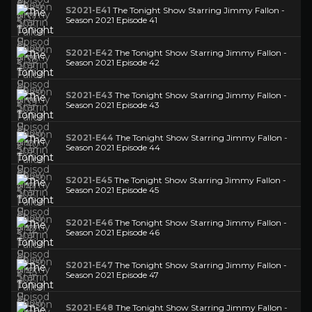
S2021-E41
The Tonight Show Starring Jimmy Fallon -
Season 2021 Episode 41
S2021-E42
The Tonight Show Starring Jimmy Fallon -
Season 2021 Episode 42
S2021-E43
The Tonight Show Starring Jimmy Fallon -
Season 2021 Episode 43
S2021-E44
The Tonight Show Starring Jimmy Fallon -
Season 2021 Episode 44
S2021-E45
The Tonight Show Starring Jimmy Fallon -
Season 2021 Episode 45
S2021-E46
The Tonight Show Starring Jimmy Fallon -
Season 2021 Episode 46
S2021-E47
The Tonight Show Starring Jimmy Fallon -
Season 2021 Episode 47
S2021-E48
The Tonight Show Starring Jimmy Fallon -