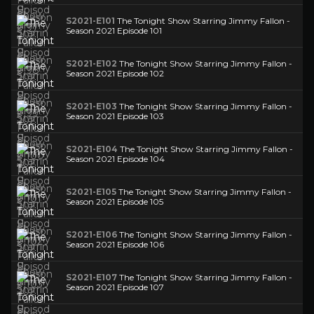
S2021-E101
The Tonight Show Starring Jimmy Fallon -
Season 2021 Episode 101
S2021-E102
The Tonight Show Starring Jimmy Fallon -
Season 2021 Episode 102
S2021-E103
The Tonight Show Starring Jimmy Fallon -
Season 2021 Episode 103
S2021-E104
The Tonight Show Starring Jimmy Fallon -
Season 2021 Episode 104
S2021-E105
The Tonight Show Starring Jimmy Fallon -
Season 2021 Episode 105
S2021-E106
The Tonight Show Starring Jimmy Fallon -
Season 2021 Episode 106
S2021-E107
The Tonight Show Starring Jimmy Fallon -
Season 2021 Episode 107