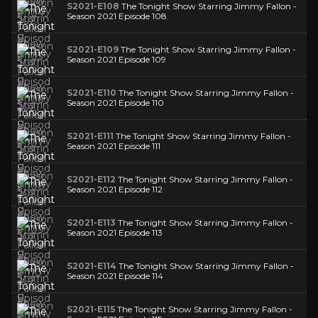
S2021-E108
The Tonight Show Starring Jimmy Fallon -
Season 2021 Episode 108
S2021-E109
The Tonight Show Starring Jimmy Fallon -
Season 2021 Episode 109
S2021-E110
The Tonight Show Starring Jimmy Fallon -
Season 2021 Episode 110
S2021-E111
The Tonight Show Starring Jimmy Fallon -
Season 2021 Episode 111
S2021-E112
The Tonight Show Starring Jimmy Fallon -
Season 2021 Episode 112
S2021-E113
The Tonight Show Starring Jimmy Fallon -
Season 2021 Episode 113
S2021-E114
The Tonight Show Starring Jimmy Fallon -
Season 2021 Episode 114
S2021-E115
The Tonight Show Starring Jimmy Fallon -