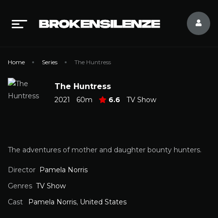
Home
Series
The Huntress
The Huntress
2021
60m
6.6
TV Show
The adventures of mother and daughter bounty hunters.
Director
Pamela Norris
Genres
TV Show
Cast
Pamela Norris
,
United States