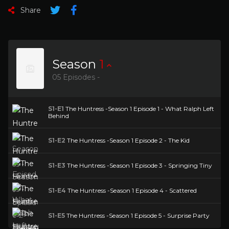
Share
Season
1
05 Episodes -
S1-E1
The Huntress -Season 1 Episode 1 - What Ralph Left
Behind
S1-E2
The Huntress -Season 1 Episode 2 - The Kid
S1-E3
The Huntress -Season 1 Episode 3 - Springing Tiny
S1-E4
The Huntress -Season 1 Episode 4 - Scattered
S1-E5
The Huntress -Season 1 Episode 5 - Surprise Party