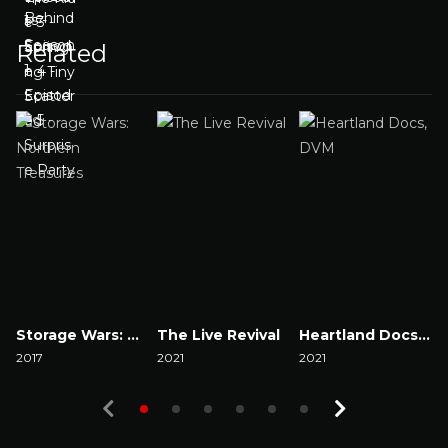
Related
Storage Wars: Northern Treasures
The Live Revival
Heartland Docs, DVM
2017
2021
2021
2
Watch Now
Watch Now
Watch Now