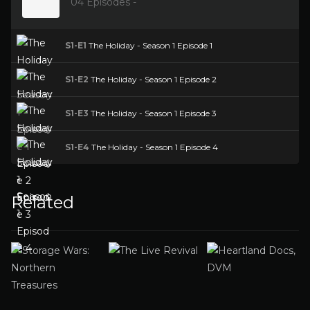
04 Episodes -
S1-E1
The Holiday - Season 1 Episode 1
S1-E2
The Holiday - Season 1 Episode 2
S1-E3
The Holiday - Season 1 Episode 3
S1-E4
The Holiday - Season 1 Episode 4
Related