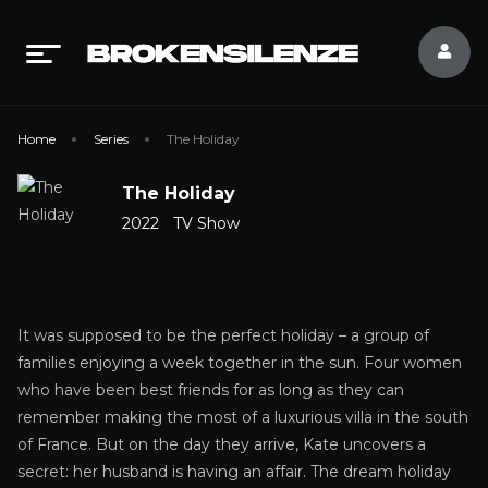
Home
Series
The Holiday
The Holiday
2022
TV Show
It was supposed to be the perfect holiday – a group of
families enjoying a week together in the sun. Four women
who have been best friends for as long as they can
remember making the most of a luxurious villa in the south
of France. But on the day they arrive, Kate uncovers a
secret: her husband is having an affair. The dream holiday