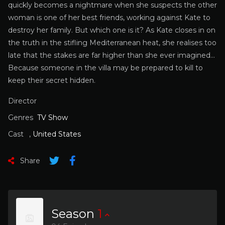
quickly becomes a nightmare when she suspects the other
woman is one of her best friends, working against Kate to
destroy her family. But which one is it? As Kate closes in on
the truth in the stifling Mediterranean heat, she realises too
late that the stakes are far higher than she ever imagined…
Because someone in the villa may be prepared to kill to
keep their secret hidden.
Director
Genres
TV Show
Cast
,
United States
Share
Season
1