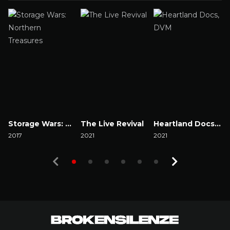
Storage Wars: Northern Treasures
The Live Revival
Heartland Docs, DVM
2017
2021
2021
2
Watch Now
Watch Now
Watch Now