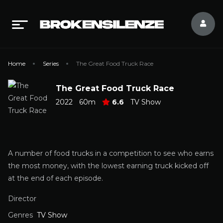
Home
Series
The Great Food Truck Race
The Great Food Truck Race
2022
60m
6.6
TV Show
A number of food trucks in a competition to see who earns
the most money, with the lowest earning truck kicked off
at the end of each episode.
Director
Genres
TV Show