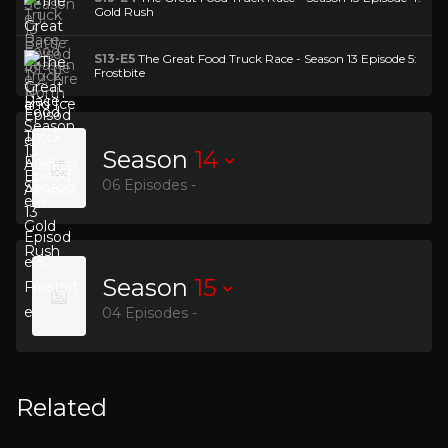
Gold Rush
S13-E5
The Great Food Truck Race - Season 13 Episode 5:
Frostbite
Season
14
06 Episodes -
Season
15
04 Episodes -
Related