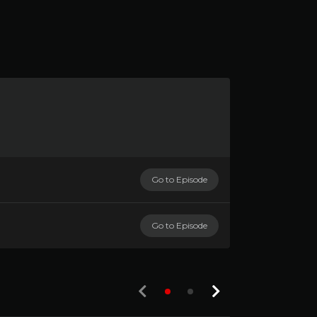
Go to Episode
Go to Episode