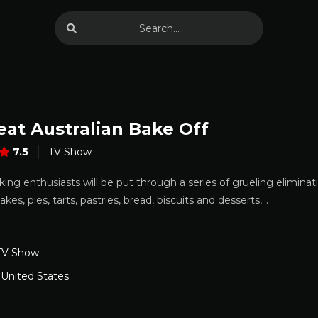
eat Australian Bake Off
7.5
TV Show
ng enthusiasts will be put through a series of grueling elimina
akes, pies, tarts, pastries, bread, biscuits and desserts,…
TV Show
,
United States