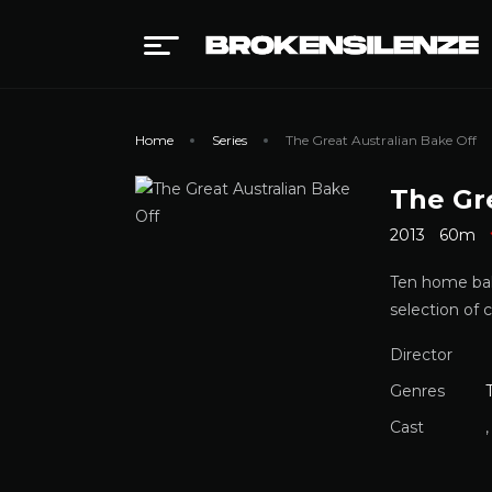
Home
Series
The Great Australian Bake Off
The Gr
2013
60m
Ten home baki
selection of c
Director
Genres
Cast