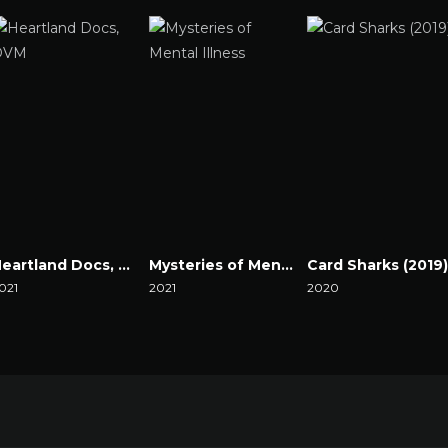
Heartland Docs, DVM
Mysteries of Mental Illness
Card Sharks (2019)
021
2021
2020
atch Now
Watch Now
Watch Now