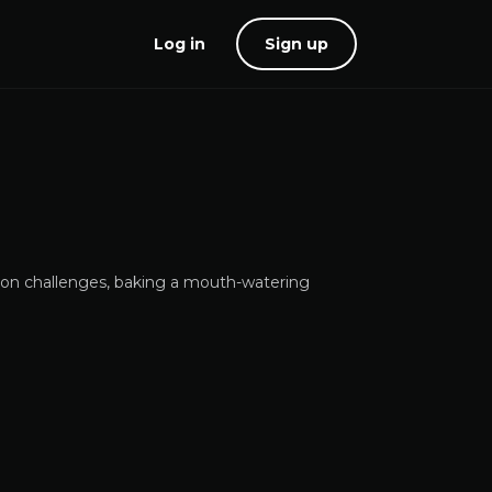
Log in
Sign up
tion challenges, baking a mouth-watering