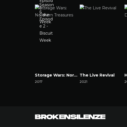
Storage Wars: Northern Treasures
The Live Revival
2017
2021
2
Watch Now
Watch Now
W