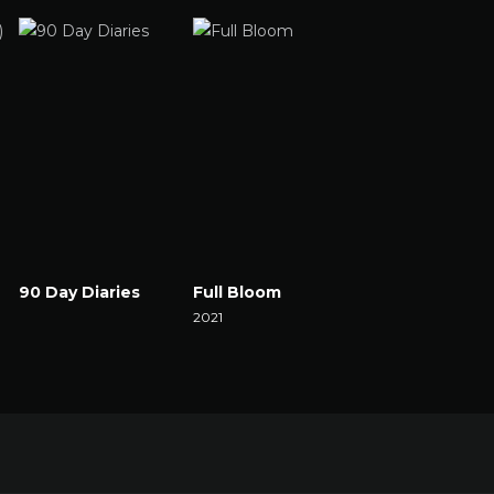
90 Day Diaries
Full Bloom
The Set
Watch Now
2021
2021
Watch Now
Watch Now