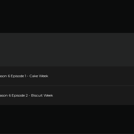
ason 6 Episode 1 - Cake Week
ason 6 Episode 2 - Biscuit Week