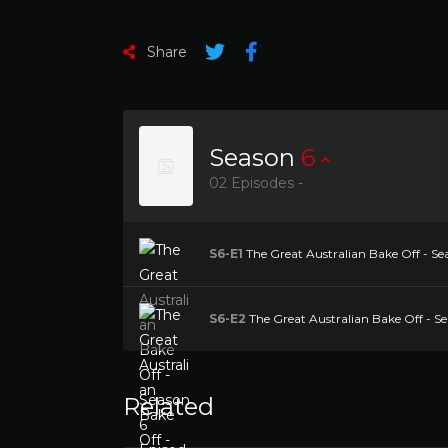
Share
Season
6
02 Episodes -
S6-E1
The Great Australian Bake Off - Se
S6-E2
The Great Australian Bake Off - Se
Related