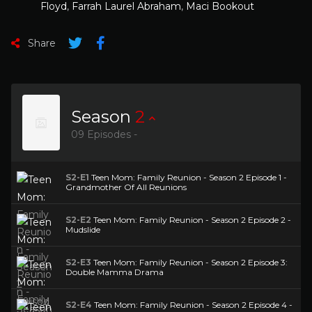
Floyd
,
Farrah Laurel Abraham
,
Maci Bookout
Share
Season
2
09 Episodes -
S2-E1
Teen Mom: Family Reunion - Season 2 Episode 1 -
Grandmother Of All Reunions
S2-E2
Teen Mom: Family Reunion - Season 2 Episode 2 -
Mudslide
S2-E3
Teen Mom: Family Reunion - Season 2 Episode 3:
Double Mamma Drama
S2-E4
Teen Mom: Family Reunion - Season 2 Episode 4 -