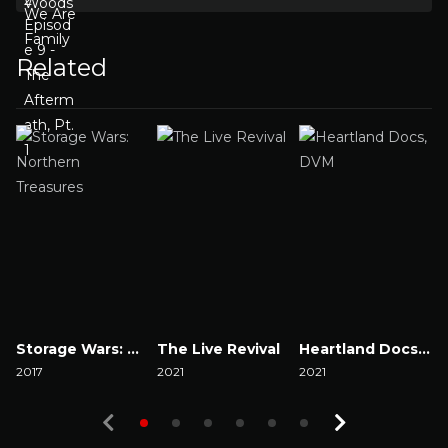
Related
Storage Wars: Northern Treasures
The Live Revival
Heartland Docs, DVM
2017
2021
2021
2
Watch Now
Watch Now
Watch Now