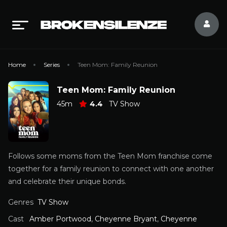
Home
Series
Teen Mom: Family Reunion
Teen Mom: Family Reunion
45m
4.4
TV Show
Follows some moms from the Teen Mom franchise come
together for a family reunion to connect with one another
and celebrate their unique bonds.
Genres
TV Show
Cast
Amber Portwood
,
Cheyenne Bryant
,
Cheyenne