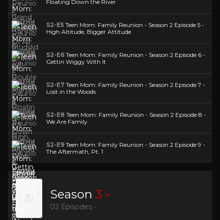
Floating Down the River
S2-E5
Teen Mom: Family Reunion - Season 2 Episode 5 -
High Altitude, Bigger Attitude
S2-E6
Teen Mom: Family Reunion - Season 2 Episode 6 -
Gettin Wiggy With It
S2-E7
Teen Mom: Family Reunion - Season 2 Episode 7 -
Lost in the Woods
S2-E8
Teen Mom: Family Reunion - Season 2 Episode 8 -
We Are Family
S2-E9
Teen Mom: Family Reunion - Season 2 Episode 9 -
The Aftermath, Pt. 1
Season
3
02 Episodes -