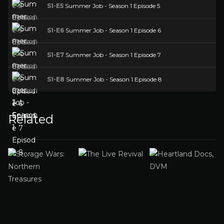
S1-E5
Summer Job - Season 1 Episode 5
S1-E6
Summer Job - Season 1 Episode 6
S1-E7
Summer Job - Season 1 Episode 7
S1-E8
Summer Job - Season 1 Episode 8
Related