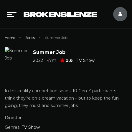
Home
Series
Summer Job
Summer Job
2022
47m
5.6
TV Show
In this reality competition series, 10 Gen Z participants
think they’re on a dream vacation – but to keep the fun
going, they must find summer jobs.
Director
Genres
TV Show