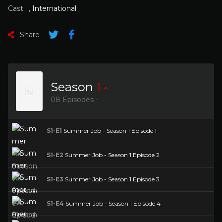
Cast
,
International
Share
Season
1
08 Episodes -
S1-E1
Summer Job - Season 1 Episode 1
S1-E2
Summer Job - Season 1 Episode 2
S1-E3
Summer Job - Season 1 Episode 3
S1-E4
Summer Job - Season 1 Episode 4