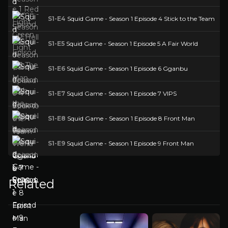
S1-E4
Squid Game - Season 1 Episode 4 Stick to the Team
S1-E5
Squid Game - Season 1 Episode 5 A Fair World
S1-E6
Squid Game - Season 1 Episode 6 Gganbu
S1-E7
Squid Game - Season 1 Episode 7 VIPS
S1-E8
Squid Game - Season 1 Episode 8 Front Man
S1-E9
Squid Game - Season 1 Episode 9 Front Man
Related