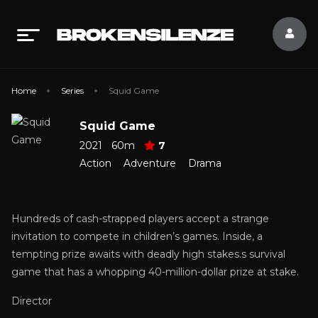
Home
Series
Squid Game
Squid Game
2021
60m
7
Action
Adventure
Drama
Hundreds of cash-strapped players accept a strange
invitation to compete in children’s games. Inside, a
tempting prize awaits with deadly high stakes.s survival
game that has a whopping 40-million-dollar prize at stake.
Director