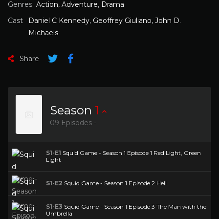
Genres
Action
,
Adventure
,
Drama
Cast
Daniel C Kennedy
,
Geoffrey Giuliano
,
John D.
Michaels
Share
Season
1
09 Episodes -
S1-E1
Squid Game - Season 1 Episode 1 Red Light, Green
Light
S1-E2
Squid Game - Season 1 Episode 2 Hell
S1-E3
Squid Game - Season 1 Episode 3 The Man with the
Umbrella