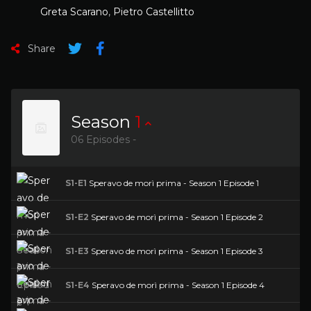
Greta Scarano
,
Pietro Castellitto
Share
Season
1
06 Episodes -
S1-E1
Speravo de morì prima - Season 1 Episode 1
S1-E2
Speravo de morì prima - Season 1 Episode 2
S1-E3
Speravo de morì prima - Season 1 Episode 3
S1-E4
Speravo de morì prima - Season 1 Episode 4