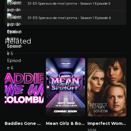
S1-E5
Speravo de morì prima - Season 1 Episode 5
S1-E6
Speravo de morì prima - Season 1 Episode 6
Related
S01-E08
Baddies Gone Wild Colombia
Mean Girlz & Boyz Spinoff
Imperfect Women
Watch Now
Watch Now
2026
2