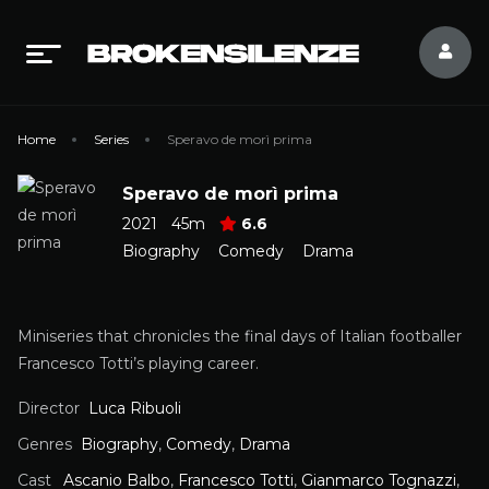
Home
Series
Speravo de morì prima
Speravo de morì prima
2021
45m
6.6
Biography
Comedy
Drama
Miniseries that chronicles the final days of Italian footballer
Francesco Totti’s playing career.
Director
Luca Ribuoli
Genres
Biography
,
Comedy
,
Drama
Cast
Ascanio Balbo
,
Francesco Totti
,
Gianmarco Tognazzi
,