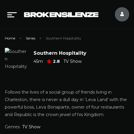
Home
Series
Southern Hospitality
Southern Hospitality
45m
2.8
TV Show
Follows the lives of a social group of friends living in
Charleston, there is never a dull day in ‘Leva Land’ with the
powerful boss, Leva Bonaparte, owner of four restaurants
and Republic is the crown jewel of his Kingdom.
Genres
TV Show