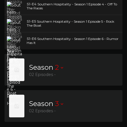
S1-E4
Southern Hospitality - Season 1 Episode 4 - Off To
The Races
S1-E5
Southern Hospitality - Season 1 Episode 5 - Rock
The Boat
S1-E6
Southern Hospitality - Season 1 Episode 6 - Rumor
Has It
Season
2
02 Episodes -
Season
3
02 Episodes -