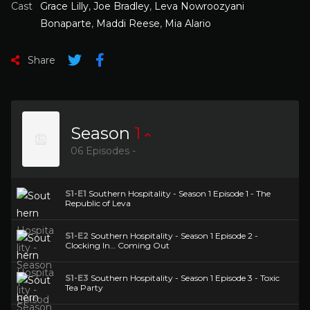
Cast
Grace Lilly
,
Joe Bradley
,
Leva Nowroozyani
Bonaparte
,
Maddi Reese
,
Mia Alario
Share
Season
1
06 Episodes -
S1-E1
Southern Hospitality - Season 1 Episode 1 - The
Republic of Leva
S1-E2
Southern Hospitality - Season 1 Episode 2 -
Clocking In… Coming Out
S1-E3
Southern Hospitality - Season 1 Episode 3 - Toxic
Tea Party