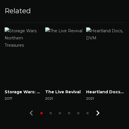
Related
Storage Wars: Northern Treasures
The Live Revival
Heartland Docs, DVM
2017
2021
2021
2
Watch Now
Watch Now
Watch Now