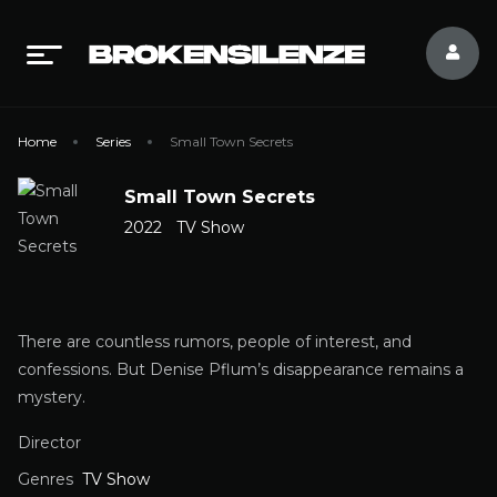
Home
Series
Small Town Secrets
Small Town Secrets
2022
TV Show
There are countless rumors, people of interest, and
confessions. But Denise Pflum’s disappearance remains a
mystery.
Director
Genres
TV Show