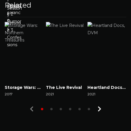
Related
Storage Wars: Northern Treasures
The Live Revival
Heartland Docs, DVM
2017
2021
2021
2
Watch Now
Watch Now
Watch Now