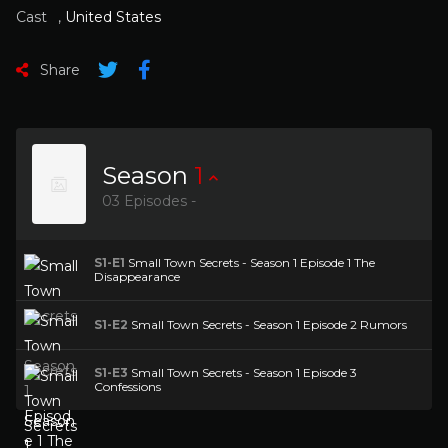
Cast
,
United States
Share
Season
1
03 Episodes -
S1-E1
Small Town Secrets - Season 1 Episode 1 The
Disappearance
S1-E2
Small Town Secrets - Season 1 Episode 2 Rumors
S1-E3
Small Town Secrets - Season 1 Episode 3
Confessions