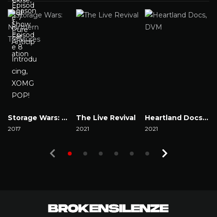
Storage Wars: Northern Treasures
The Live Revival
Heartland Docs, DVM
2017
2021
2021
2
Watch Now
Watch Now
Watch Now