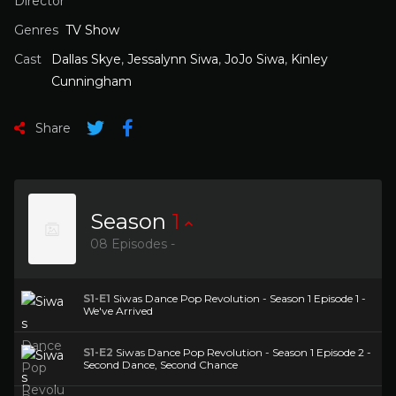
Director
Genres
TV Show
Cast
Dallas Skye
,
Jessalynn Siwa
,
JoJo Siwa
,
Kinley
Cunningham
Share
Season
1
08 Episodes -
S1-E1
Siwas Dance Pop Revolution - Season 1 Episode 1 -
We've Arrived
S1-E2
Siwas Dance Pop Revolution - Season 1 Episode 2 -
Second Dance, Second Chance