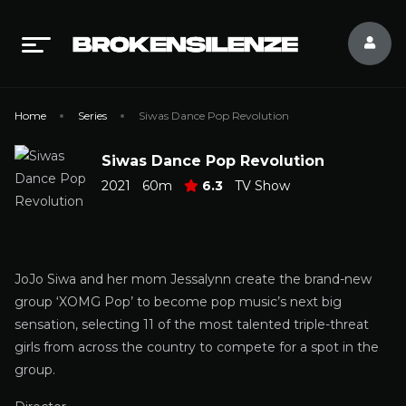
Home
Series
Siwas Dance Pop Revolution
Siwas Dance Pop Revolution
2021
60m
6.3
TV Show
JoJo Siwa and her mom Jessalynn create the brand-new
group ‘XOMG Pop’ to become pop music’s next big
sensation, selecting 11 of the most talented triple-threat
girls from across the country to compete for a spot in the
group.