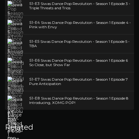
S1-E3
Siwas Dance Pop Revolution - Season 1 Episode 3 -
Triple Threats and Trios
S1-E4
Siwas Dance Pop Revolution - Season 1 Episode 4 -
Pink with Envy
S1-E5
Siwas Dance Pop Revolution - Season 1 Episode 5 -
TBA
S1-E6
Siwas Dance Pop Revolution - Season 1 Episode 6
So Close, but Show Far
S1-E7
Siwas Dance Pop Revolution - Season 1 Episode 7
Pure Anticipation
S1-E8
Siwas Dance Pop Revolution - Season 1 Episode 8
Introducing, XOMG POP!
Related