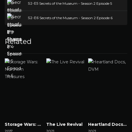
S2-E5
Secrets of the Museum - Season 2 Episode 5
S2-E6
Secrets of the Museum - Season 2 Episode 6
Related
Storage Wars: Northern Treasures
The Live Revival
Heartland Docs, DVM
2017
2021
2021
2